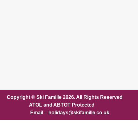
Copyright © Ski Famille 2026. All Rights Reserved
ATOL and ABTOT Protected
Email – holidays@skifamille.co.uk