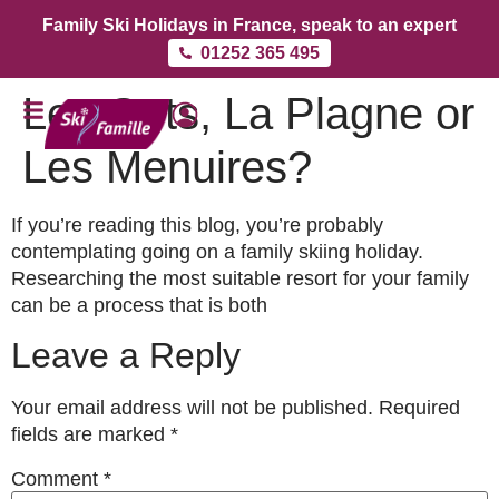
Family Ski Holidays in France, speak to an expert
01252 365 495
Les Gets, La Plagne or
Les Menuires?
If you’re reading this blog, you’re probably
contemplating going on a family skiing holiday.
Researching the most suitable resort for your family
can be a process that is both
Leave a Reply
Your email address will not be published.
Required
fields are marked
*
Comment
*