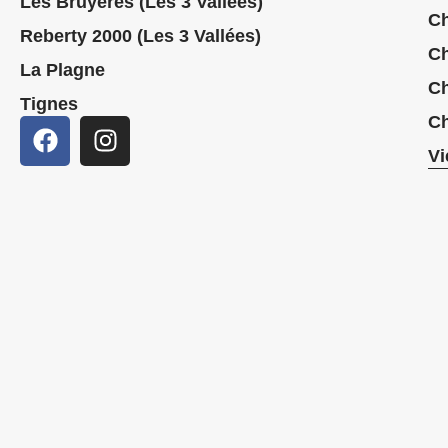
Les Bruyères (Les 3 Vallées)
Ch
Reberty 2000 (Les 3 Vallées)
Ch
La Plagne
Ch
Tignes
Ch
Vi