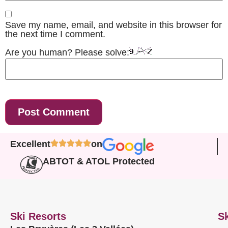
Save my name, email, and website in this browser for
the next time I comment.
Are you human? Please solve:
Excellent
on
ABTOT & ATOL Protected
Ski Resorts
Sk