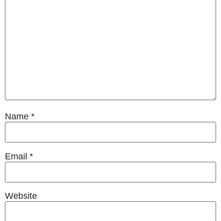
Name
*
Email
*
Website