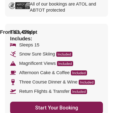
All of our bookings are ATOL and
ABTOT protected
From £1,499pp
This Chalet
Includes:
Sleeps 15
Snow Sure Skiing
Included
Magnificent Views
Included
Afternoon Cake & Coffee
Included
Three Course Dinner & Wine
Included
Return Flights & Transfer
Included
Start Your Booking