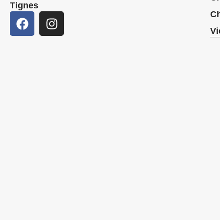
Tignes
Ch
Vi