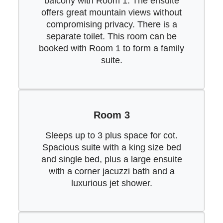
balcony with Room 1. The ensuite
offers great mountain views without
compromising privacy. There is a
separate toilet. This room can be
booked with Room 1 to form a family
suite.
Room 3
Sleeps up to 3 plus space for cot.
Spacious suite with a king size bed
and single bed, plus a large ensuite
with a corner jacuzzi bath and a
luxurious jet shower.