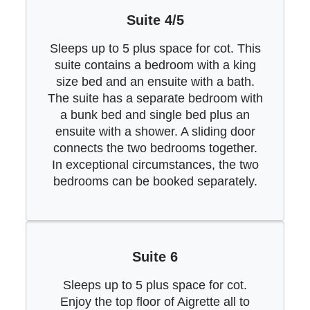
Suite 4/5
Sleeps up to 5 plus space for cot. This
suite contains a bedroom with a king
size bed and an ensuite with a bath.
The suite has a separate bedroom with
a bunk bed and single bed plus an
ensuite with a shower. A sliding door
connects the two bedrooms together.
In exceptional circumstances, the two
bedrooms can be booked separately.
Suite 6
Sleeps up to 5 plus space for cot.
Enjoy the top floor of Aigrette all to