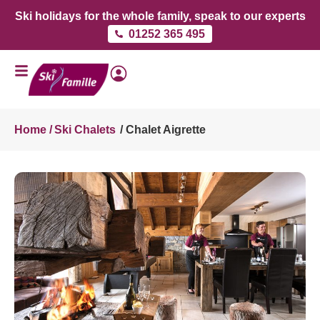
Ski holidays for the whole family, speak to our experts
01252 365 495
Home /
Ski Chalets
/ Chalet Aigrette