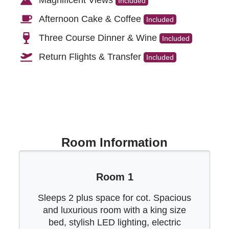
Included
Afternoon Cake & Coffee
Included
Three Course Dinner & Wine
Included
Return Flights & Transfer
Included
Room Information
Room 1
Sleeps 2 plus space for cot. Spacious
and luxurious room with a king size
bed, stylish LED lighting, electric