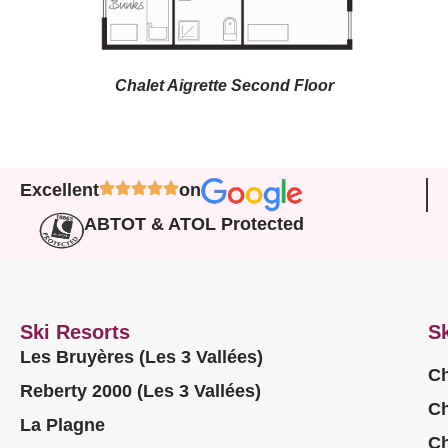
Chalet Aigrette Second Floor
Excellent
on
ABTOT & ATOL Protected
Ski Resorts
Sk
Les Bruyères (Les 3 Vallées)
Ch
Reberty 2000 (Les 3 Vallées)
Ch
La Plagne
Ch