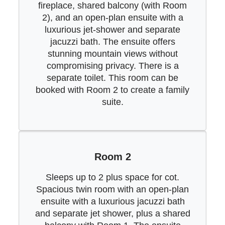
fireplace, shared balcony (with Room
2), and an open-plan ensuite with a
luxurious jet-shower and separate
jacuzzi bath. The ensuite offers
stunning mountain views without
compromising privacy. There is a
separate toilet. This room can be
booked with Room 2 to create a family
suite.
Room 2
Sleeps up to 2 plus space for cot.
Spacious twin room with an open-plan
ensuite with a luxurious jacuzzi bath
and separate jet shower, plus a shared