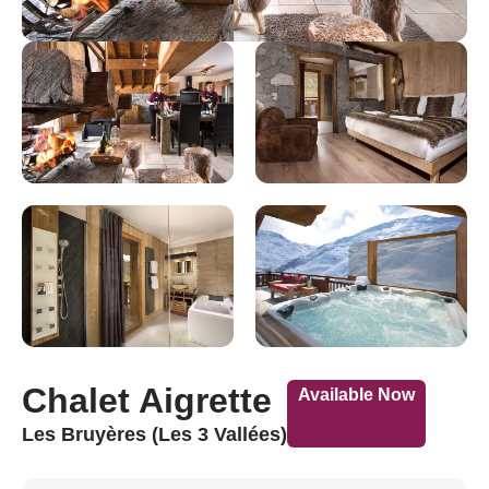
Chalet Aigrette
Available Now
Les Bruyères (Les 3 Vallées)