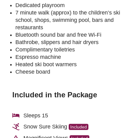
Dedicated playroom
7 minute walk (approx) to the children’s ski
school, shops, swimming pool, bars and
restaurants
Bluetooth sound bar and free Wi-Fi
Bathrobe, slippers and hair dryers
Complimentary toiletries
Espresso machine
Heated ski boot warmers
Cheese board
Included in the Package
Sleeps 15
Snow Sure Skiing
Included
Magnificent Views