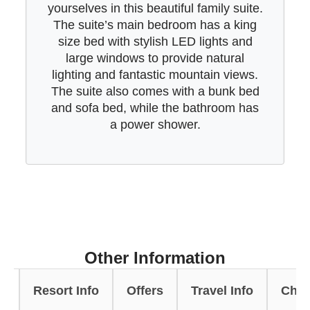
yourselves in this beautiful family suite.
The suite’s main bedroom has a king
size bed with stylish LED lights and
large windows to provide natural
lighting and fantastic mountain views.
The suite also comes with a bunk bed
and sofa bed, while the bathroom has
a power shower.
Other Information
s
Resort Info
Offers
Travel Info
Chal