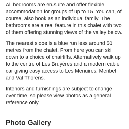
All bedrooms are en-suite and offer flexible
accommodation for groups of up to 15. You can, of
course, also book as an individual family. The
bathrooms are a real feature in this chalet with two
of them offering stunning views of the valley below.
The nearest slope is a blue run less around 50
metres from the chalet. From here you can ski
down to a choice of chairlifts. Alternatively walk up
to the centre of Les Bruyères and a modern cable
car giving easy access to Les Menuires, Meribel
and Val Thorens.
Interiors and furnishings are subject to change
over time, so please view photos as a general
reference only.
Photo Gallery