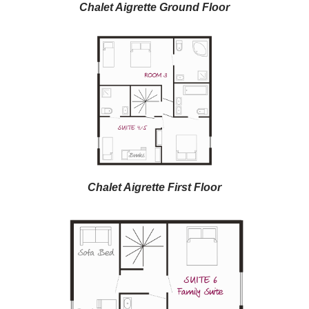
Chalet Aigrette Ground Floor
Chalet Aigrette First Floor