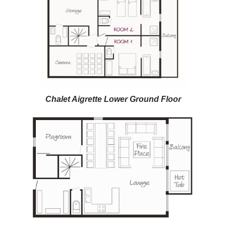
Chalet Aigrette Lower Ground Floor