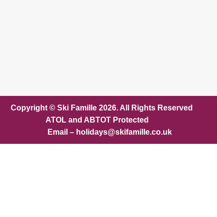
Copyright © Ski Famille 2026. All Rights Reserved
ATOL and ABTOT Protected
Email – holidays@skifamille.co.uk