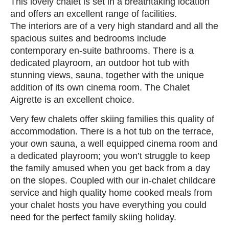
This lovely chalet is set in a breathtaking location
and offers an excellent range of facilities.
The interiors are of a very high standard and all the
spacious suites and bedrooms include
contemporary en-suite bathrooms. There is a
dedicated playroom, an outdoor hot tub with
stunning views, sauna, together with the unique
addition of its own cinema room. The Chalet
Aigrette is an excellent choice.
Very few chalets offer skiing families this quality of
accommodation. There is a hot tub on the terrace,
your own sauna, a well equipped cinema room and
a dedicated playroom; you won’t struggle to keep
the family amused when you get back from a day
on the slopes. Coupled with our in-chalet childcare
service and high quality home cooked meals from
your chalet hosts you have everything you could
need for the perfect family skiing holiday.