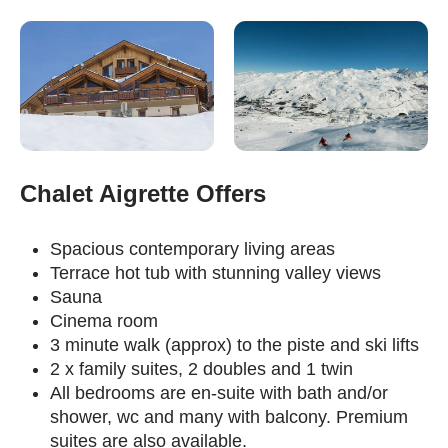
Chalet Aigrette Offers
Spacious contemporary living areas
Terrace hot tub with stunning valley views
Sauna
Cinema room
3 minute walk (approx) to the piste and ski lifts
2 x family suites, 2 doubles and 1 twin
All bedrooms are en-suite with bath and/or
shower, wc and many with balcony. Premium
suites are also available.