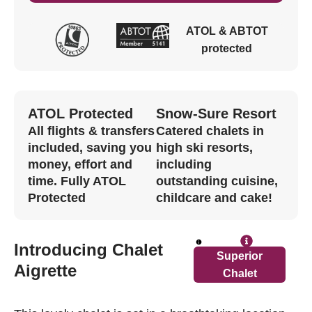
ATOL & ABTOT
protected
ATOL Protected
Snow-Sure Resort
All flights & transfers
Catered chalets in
included, saving you
high ski resorts,
money, effort and
including
time. Fully ATOL
outstanding cuisine,
Protected
childcare and cake!
Introducing Chalet
Superior
read 
Aigrette
Chalet