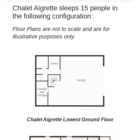
Chalet Aigrette sleeps 15 people in
the following configuration:
Floor Plans are not to scale and are for
illustrative purposes only.
Chalet Aigrette Lowest Ground Floor