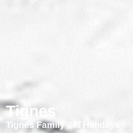
Tignes
Tignes Family Ski Holidays