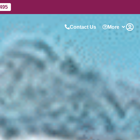
 495
Contact Us
More