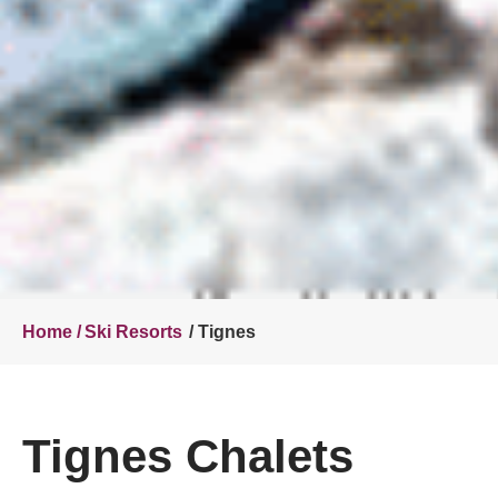
Home /
Ski Resorts
/ Tignes
Tignes Chalets