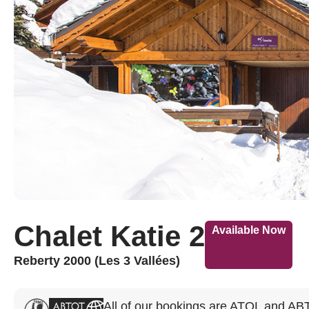
Chalet Katie 2
Available Now
Reberty 2000 (Les 3 Vallées)
All of our bookings are ATOL and AB