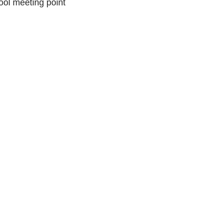
ool meeting point