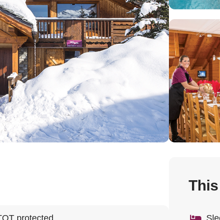
This
TOT protected
Sle