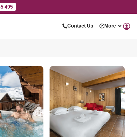
65 495
Contact Us
More