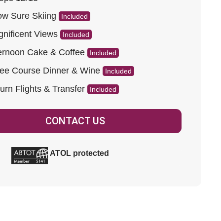
w Sure Skiing
Included
nificent Views
Included
ernoon Cake & Coffee
Included
ee Course Dinner & Wine
Included
urn Flights & Transfer
Included
CONTACT US
ATOL protected