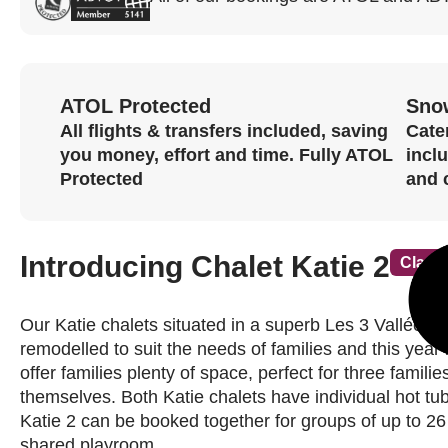
ATOL Protected
Sno
All flights & transfers included, saving
Cater
you money, effort and time. Fully ATOL
incl
Protected
and 
Introducing Chalet Katie 2
Classi
Our Katie chalets situated in a superb Les 3 Vallées 
remodelled to suit the needs of families and this year
offer families plenty of space, perfect for three famili
themselves. Both Katie chalets have individual hot tu
Katie 2 can be booked together for groups of up to 26
shared playroom.