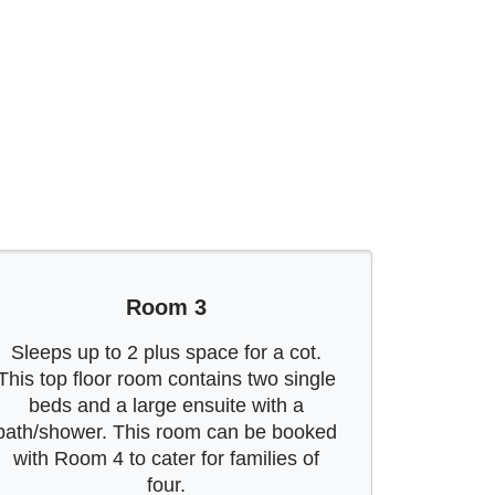
Room 3
Sleeps up to 2 plus space for a cot.
This top floor room contains two single
beds and a large ensuite with a
bath/shower. This room can be booked
with Room 4 to cater for families of
four.