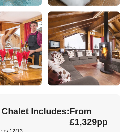
 Chalet Includes:
From
£1,329pp
eps 12/13