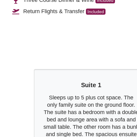
Three Course Dinner & Wine
Included
Return Flights & Transfer
Included
Suite 1
Sleeps up to 5 plus cot space. The
only family suite on the ground floor.
The suite has a bedroom with a doubl
bed and lounge area with a sofa and
small table. The other room has a bun
and single bed. The spacious ensuite