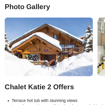
Photo Gallery
Chalet Katie 2 Offers
Terrace hot tub with stunning views