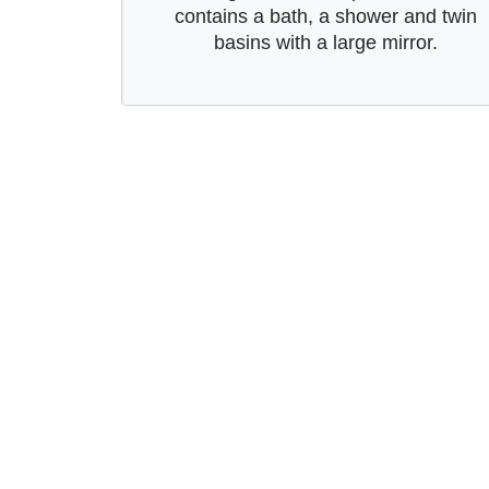
contains a bath, a shower and twin
basins with a large mirror.