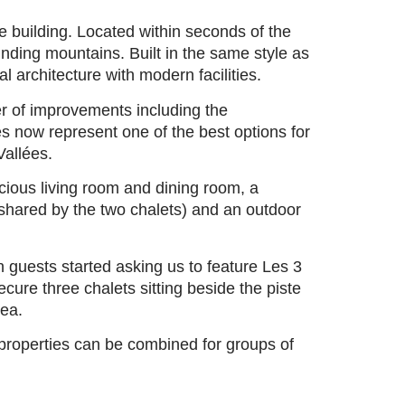
e building. Located within seconds of the
nding mountains. Built in the same style as
l architecture with modern facilities.
r of improvements including the
s now represent one of the best options for
Vallées.
cious living room and dining room, a
shared by the two chalets) and an outdoor
 guests started asking us to feature Les 3
ure three chalets sitting beside the piste
rea.
properties can be combined for groups of