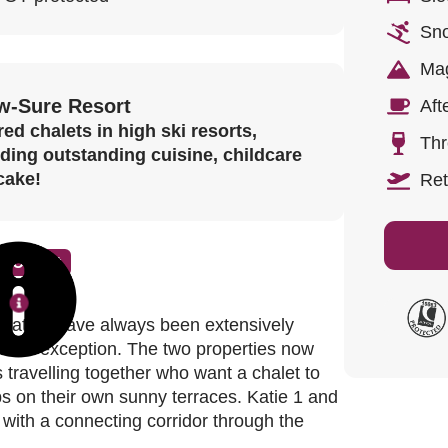
Sno
Mag
w-Sure Resort
Aft
ed chalets in high ski resorts,
Thr
uding outstanding cuisine, childcare
cake!
Ret
c Chalet
location have always been extensively
read more.
 is no exception. The two properties now
es travelling together who want a chalet to
bs on their own sunny terraces. Katie 1 and
 with a connecting corridor through the