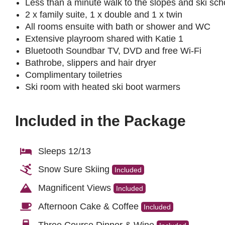
Less than a minute walk to the slopes and ski sch
2 x family suite, 1 x double and 1 x twin
All rooms ensuite with bath or shower and WC
Extensive playroom shared with Katie 1
Bluetooth Soundbar TV, DVD and free Wi-Fi
Bathrobe, slippers and hair dryer
Complimentary toiletries
Ski room with heated ski boot warmers
Included in the Package
Sleeps 12/13
Snow Sure Skiing
Included
Magnificent Views
Included
Afternoon Cake & Coffee
Included