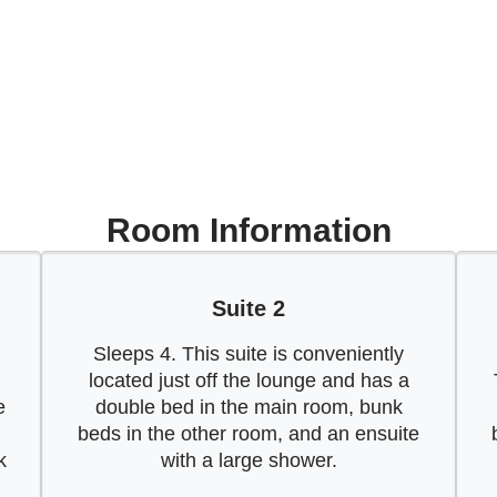
Room Information
Suite 2
Sleeps 4. This suite is conveniently
located just off the lounge and has a
e
double bed in the main room, bunk
beds in the other room, and an ensuite
k
with a large shower.