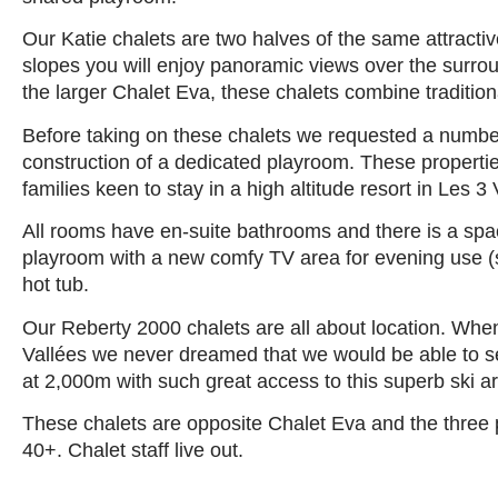
Our Katie chalets are two halves of the same attractiv
slopes you will enjoy panoramic views over the surrou
the larger Chalet Eva, these chalets combine traditiona
Before taking on these chalets we requested a numbe
construction of a dedicated playroom. These propertie
families keen to stay in a high altitude resort in Les 3 
All rooms have en-suite bathrooms and there is a spa
playroom with a new comfy TV area for evening use (
hot tub.
Our Reberty 2000 chalets are all about location. When
Vallées we never dreamed that we would be able to sec
at 2,000m with such great access to this superb ski a
These chalets are opposite Chalet Eva and the three 
40+. Chalet staff live out.