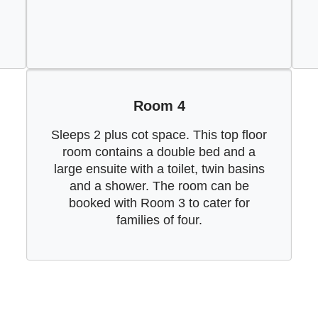
Room 4
Sleeps 2 plus cot space. This top floor
room contains a double bed and a
large ensuite with a toilet, twin basins
and a shower. The room can be
booked with Room 3 to cater for
families of four.