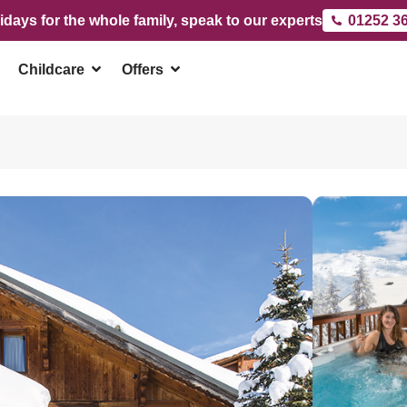
idays for the whole family, speak to our experts
01252 3
Childcare
Offers