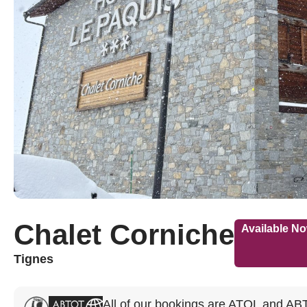
Chalet Corniche
Available N
Tignes
All of our bookings are ATOL and AB