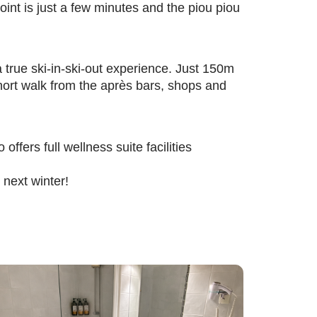
int is just a few minutes and the piou piou
a true ski-in-ski-out experience. Just 150m
short walk from the après bars, shops and
offers full wellness suite facilities
next winter!