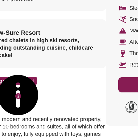
Sle
Sno
Mag
w-Sure Resort
ed chalets in high ski resorts,
Aft
uding outstanding cuisine, childcare
Thr
cake!
Ret
gnature Chalet
re
 modern and recently renovated property,
r 10 bedrooms and suites, all of which offer
n to enjoy, fully equipped with toys, games