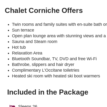
Chalet Corniche Offers
Twin rooms and family suites with en-suite bath 
Sun terrace
Open plan lounge area with stunning views and a l
Sauna and Steam room
Hot tub
Relaxation Area
Bluetooth Soundbar, TV, DVD and free Wi-Fi
Bathrobe, slippers and hair dryer
Complimentary L’Occitane toiletries
Heated ski room with heated ski boot warmers
Included in the Package
Sleeps 26