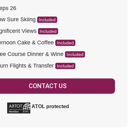
eps 26
w Sure Skiing
Included
nificent Views
Included
ernoon Cake & Coffee
Included
ee Course Dinner & Wine
Included
urn Flights & Transfer
Included
CONTACT US
ATOL protected
ad more.