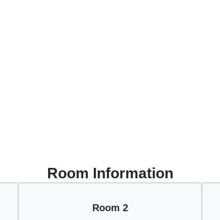
Room Information
Room 2