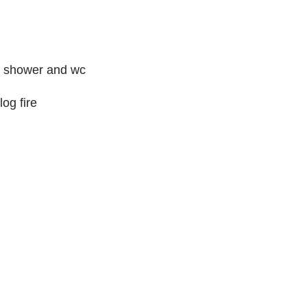
or shower and wc
og fire