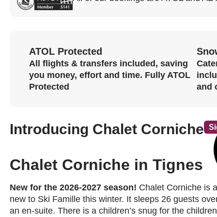
ATOL Protected
Sno
All flights & transfers included, saving
Cater
you money, effort and time. Fully ATOL
incl
Protected
and 
Introducing Chalet Corniche
Si
Chalet Corniche in Tignes
New for the 2026-2027 season!
Chalet Corniche is a
new to Ski Famille this winter. It sleeps 26 guests ove
an en-suite. There is a children’s snug for the childre