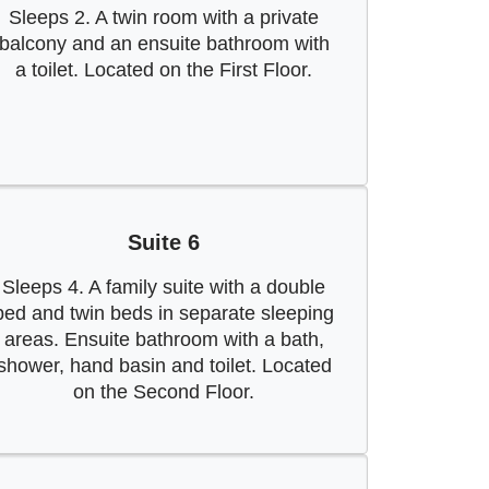
Sleeps 2. A twin room with a private
balcony and an ensuite bathroom with
a toilet. Located on the First Floor.
Suite 6
Sleeps 4. A family suite with a double
bed and twin beds in separate sleeping
areas. Ensuite bathroom with a bath,
shower, hand basin and toilet. Located
on the Second Floor.