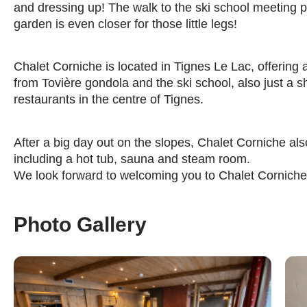
and dressing up! The walk to the ski school meeting po
garden is even closer for those little legs!
Chalet Corniche is located in Tignes Le Lac, offering 
from Tovière gondola and the ski school, also just a 
restaurants in the centre of Tignes.
After a big day out on the slopes, Chalet Corniche also 
including a hot tub, sauna and steam room.
We look forward to welcoming you to Chalet Corniche 
Photo Gallery