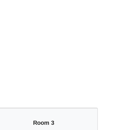
Room 3