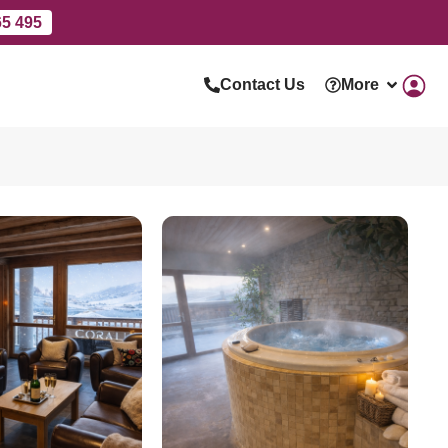
65 495
Contact Us
More