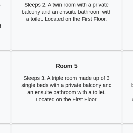
s
Sleeps 2. A twin room with a private
balcony and an ensuite bathroom with
a toilet. Located on the First Floor.
d
Room 5
Sleeps 3. A triple room made up of 3
h
single beds with a private balcony and
an ensuite bathroom with a toilet.
Located on the First Floor.