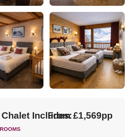
 Chalet Includes:
From £1,569pp
DROOMS