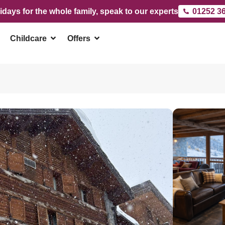
idays for the whole family, speak to our experts
01252 3
Childcare
Offers