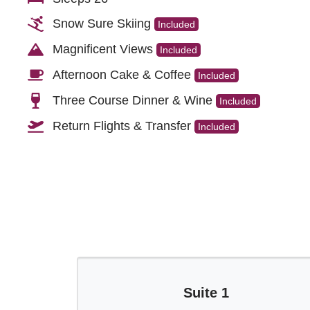
Snow Sure Skiing
Included
Magnificent Views
Included
Afternoon Cake & Coffee
Included
Three Course Dinner & Wine
Included
Return Flights & Transfer
Included
Suite 1