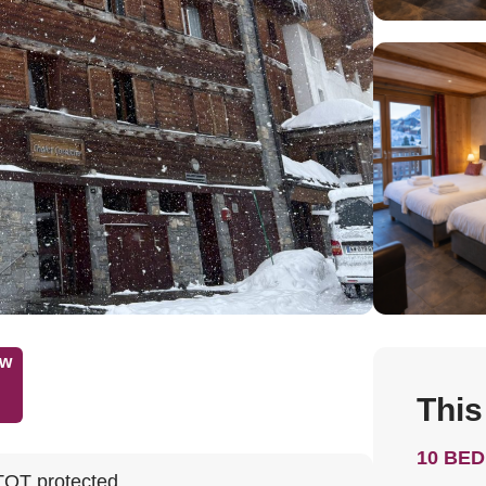
ow
This
10 BE
TOT protected