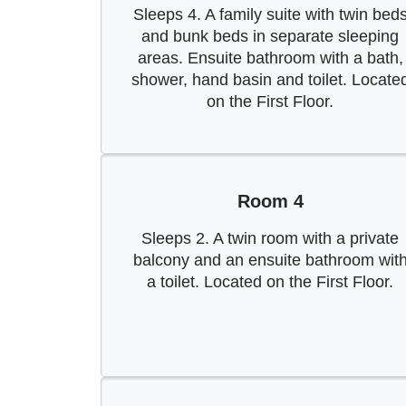
Sleeps 4. A family suite with twin bed
and bunk beds in separate sleeping
areas. Ensuite bathroom with a bath,
shower, hand basin and toilet. Locate
on the First Floor.
Room 4
Sleeps 2. A twin room with a private
balcony and an ensuite bathroom wit
a toilet. Located on the First Floor.