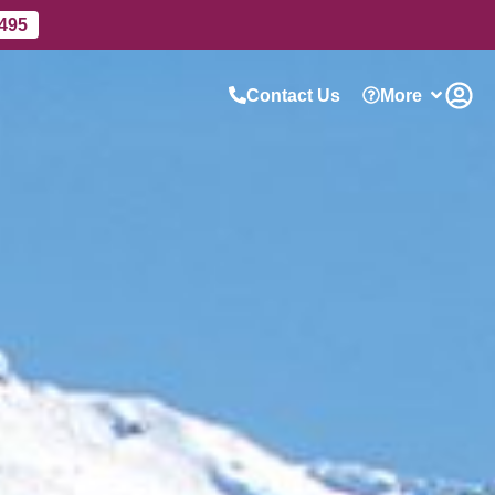
 495
Contact Us
More