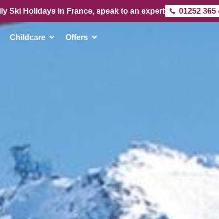
ly Ski Holidays in France, speak to an expert
01252 365
Childcare
Offers