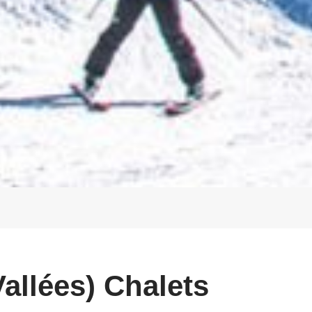
allées) Chalets