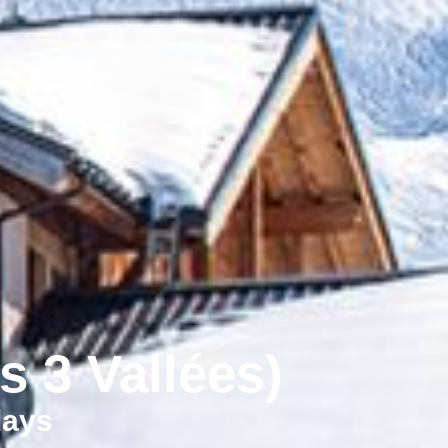
s 3 Vallées)
days