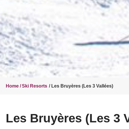
Home /
Ski Resorts
/ Les Bruyères (Les 3 Vallées)
Les Bruyères (Les 3 V