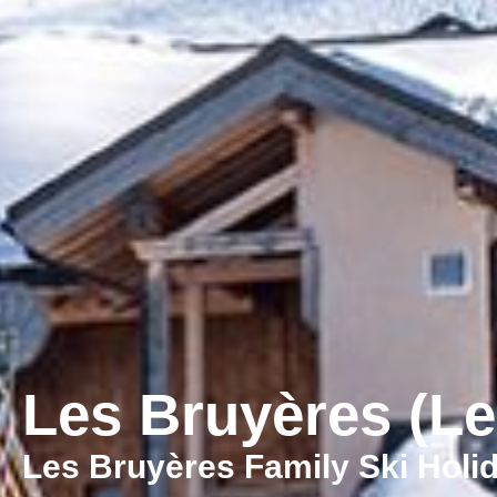
Les Bruyères (Le
Les Bruyères Family Ski Holi