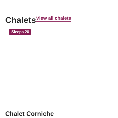
Chalets
View all chalets
Sleeps 26
Chalet Corniche