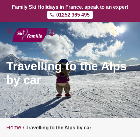
Family Ski Holidays in France, speak to an expert
01252 365 495
Travelling to the Alps
by car
Home
/
Travelling to the Alps by car