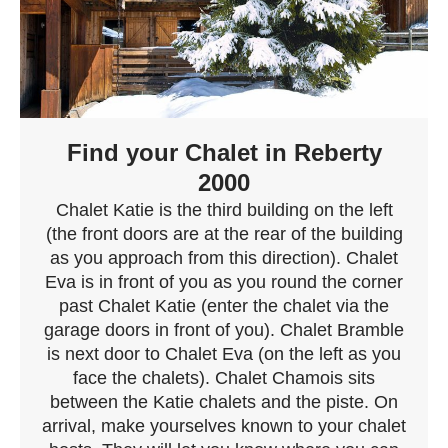
Find your Chalet in Reberty
2000
Chalet Katie is the third building on the left
(the front doors are at the rear of the building
as you approach from this direction). Chalet
Eva is in front of you as you round the corner
past Chalet Katie (enter the chalet via the
garage doors in front of you). Chalet Bramble
is next door to Chalet Eva (on the left as you
face the chalets). Chalet Chamois sits
between the Katie chalets and the piste. On
arrival, make yourselves known to your chalet