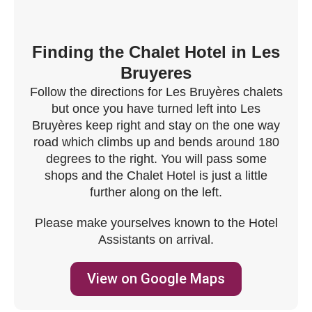
Finding the Chalet Hotel in Les
Bruyeres
Follow the directions for Les Bruyères chalets
but once you have turned left into Les
Bruyères keep right and stay on the one way
road which climbs up and bends around 180
degrees to the right. You will pass some
shops and the Chalet Hotel is just a little
further along on the left.
Please make yourselves known to the Hotel
Assistants on arrival.
View on Google Maps