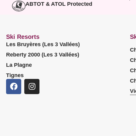
ABTOT & ATOL Protected
Ski Resorts
Sk
Les Bruyères (Les 3 Vallées)
Ch
Reberty 2000 (Les 3 Vallées)
Ch
La Plagne
Ch
Tignes
Ch
Vi