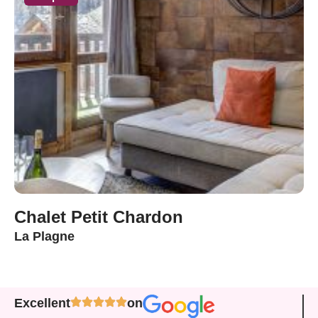
Chalet Petit Chardon
La Plagne
Excellent
on