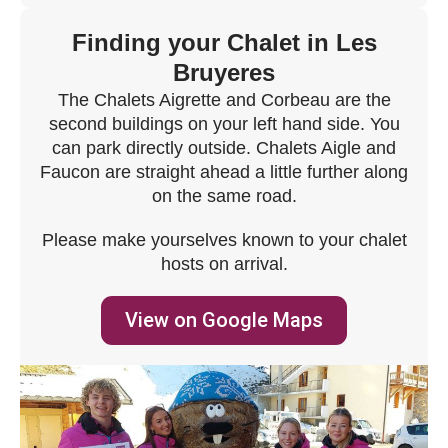
Finding your Chalet in Les
Bruyeres
The Chalets Aigrette and Corbeau are the
second buildings on your left hand side. You
can park directly outside. Chalets Aigle and
Faucon are straight ahead a little further along
on the same road.
Please make yourselves known to your chalet
hosts on arrival.
View on Google Maps