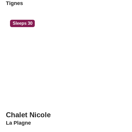
Tignes
Sleeps 30
Chalet Nicole
La Plagne