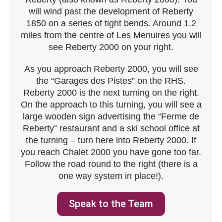
will wind past the development of Reberty
1850 on a series of tight bends. Around 1.2
miles from the centre of Les Menuires you will
see Reberty 2000 on your right.
As you approach Reberty 2000, you will see
the “Garages des Pistes” on the RHS.
Reberty 2000 is the next turning on the right.
On the approach to this turning, you will see a
large wooden sign advertising the “Ferme de
Reberty” restaurant and a ski school office at
the turning – turn here into Reberty 2000. If
you reach Chalet 2000 you have gone too far.
Follow the road round to the right (there is a
one way system in place!).
Speak to the Team