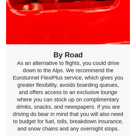
By Road
As an alternative to flights, you could drive
down to the Alps. We recommend the
Eurotunnel FlexiPlus service, which gives you
greater flexibility, avoids boarding queues,
and offers access to an exclusive lounge
where you can stock up on complimentary
drinks, snacks, and newspapers. If you are
driving do bear in mind that you will also need
to budget for fuel, tolls, breakdown insurance,
and snow chains and any overnight stops.