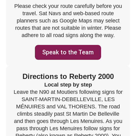
Please check your route carefully before you
travel. Sat Navs and web-based route
planners such as Google Maps may select
routes that are not suitable in winter. Please
adhere to all road signs along the way.
Speak to the Team
Directions to Reberty 2000
Local step by step
Leave the N90 at Moutiers following signs for
SAINT-MARTIN-DEBELLEVILLE, LES
MÉNUIRES and VAL THORENS. The road
climbs steadily past St Martin De Belleville
and then goes through Les Menuires. As you
pass through Les Menuires follow signs for
Reberty (also known as Reberty 2000). You