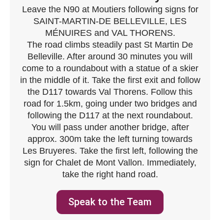
Leave the N90 at Moutiers following signs for
SAINT-MARTIN-DE BELLEVILLE, LES
MÉNUIRES and VAL THORENS.
The road climbs steadily past St Martin De
Belleville. After around 30 minutes you will
come to a roundabout with a statue of a skier
in the middle of it. Take the first exit and follow
the D117 towards Val Thorens. Follow this
road for 1.5km, going under two bridges and
following the D117 at the next roundabout.
You will pass under another bridge, after
approx. 300m take the left turning towards
Les Bruyeres. Take the first left, following the
sign for Chalet de Mont Vallon. Immediately,
take the right hand road.
Speak to the Team