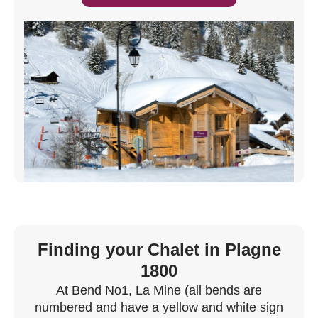
Finding your Chalet in Plagne
1800
At Bend No1, La Mine (all bends are
numbered and have a yellow and white sign