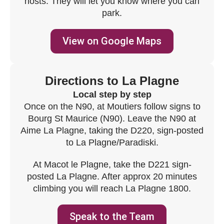
hosts. They will let you know where you can
park.
View on Google Maps
Directions to La Plagne
Local step by step
Once on the N90, at Moutiers follow signs to
Bourg St Maurice (N90). Leave the N90 at
Aime La Plagne, taking the D220, sign-posted
to La Plagne/Paradiski.
At Macot le Plagne, take the D221 sign-
posted La Plagne. After approx 20 minutes
climbing you will reach La Plagne 1800.
Speak to the Team