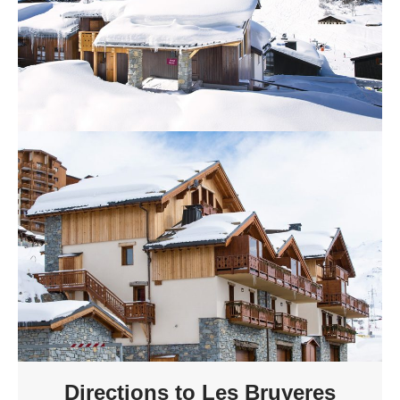
Directions to Les Bruyeres