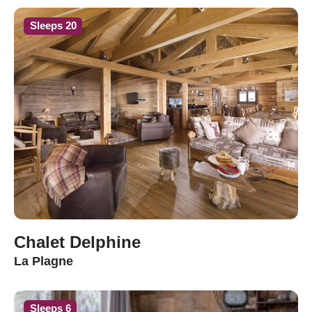
Sleeps 20
Chalet Delphine
La Plagne
Sleeps 6