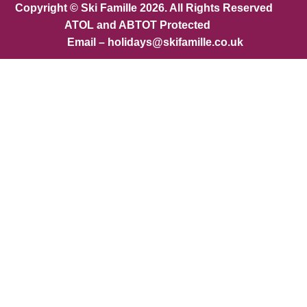
Copyright © Ski Famille 2026. All Rights Reserved
ATOL and ABTOT Protected
Email – holidays@skifamille.co.uk