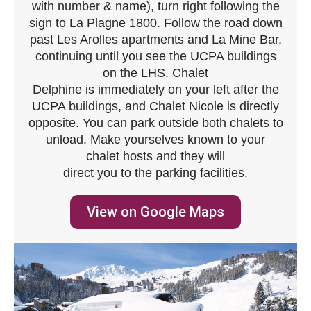
with number & name), turn right following the
sign to La Plagne 1800. Follow the road down
past Les Arolles apartments and La Mine Bar,
continuing until you see the UCPA buildings
on the LHS. Chalet
Delphine is immediately on your left after the
UCPA buildings, and Chalet Nicole is directly
opposite. You can park outside both chalets to
unload. Make yourselves known to your
chalet hosts and they will
direct you to the parking facilities.
View on Google Maps