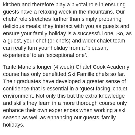
kitchen and therefore play a pivotal role in ensuring
guests have a relaxing week in the mountains. Our
chefs’ role stretches further than simply preparing
delicious meals; they interact with you as guests and
ensure your family holiday is a successful one. So, as
a guest, your chef (or chefs) and wider chalet team
can really turn your holiday from a ‘pleasant
experience’ to an ‘exceptional one’.
Tante Marie’s longer (4 week) Chalet Cook Academy
course has only benefitted Ski Famille chefs so far.
Their graduates have developed a greater sense of
confidence that is essential in a ‘guest facing’ chalet
environment. Not only this but the extra knowledge
and skills they learn in a more thorough course only
enhance their own experiences when working a ski
season as well as enhancing our guests’ family
holidays.