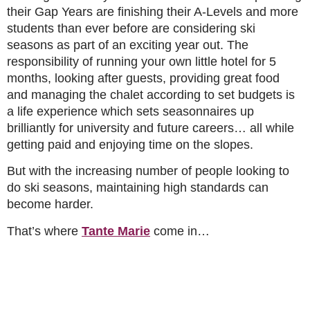
their Gap Years are finishing their A-Levels and more
students than ever before are considering ski
seasons as part of an exciting year out. The
responsibility of running your own little hotel for 5
months, looking after guests, providing great food
and managing the chalet according to set budgets is
a life experience which sets seasonnaires up
brilliantly for university and future careers… all while
getting paid and enjoying time on the slopes.
But with the increasing number of people looking to
do ski seasons, maintaining high standards can
become harder.
That’s where
Tante Marie
come in…