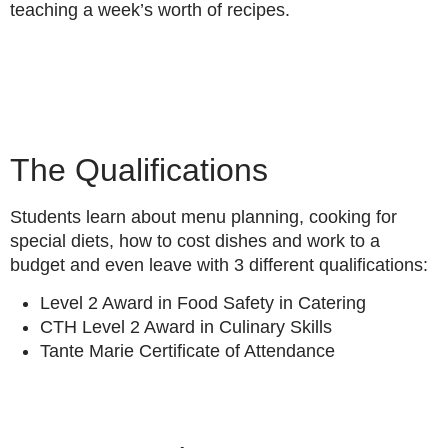
teaching a week’s worth of recipes.
The Qualifications
Students learn about menu planning, cooking for
special diets, how to cost dishes and work to a
budget and even leave with 3 different qualifications:
Level 2 Award in Food Safety in Catering
CTH Level 2 Award in Culinary Skills
Tante Marie Certificate of Attendance