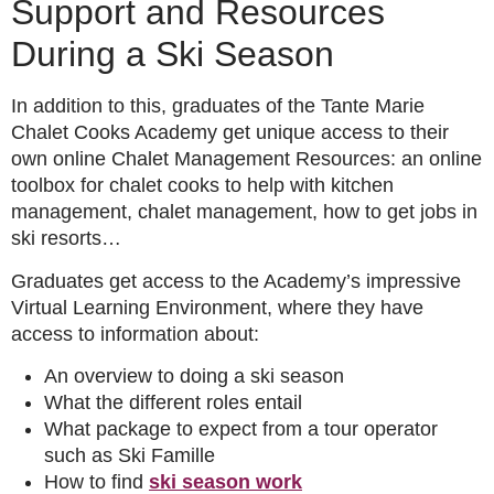
Support and Resources
During a Ski Season
In addition to this, graduates of the Tante Marie
Chalet Cooks Academy get unique access to their
own online Chalet Management Resources: an online
toolbox for chalet cooks to help with kitchen
management, chalet management, how to get jobs in
ski resorts…
Graduates get access to the Academy’s impressive
Virtual Learning Environment, where they have
access to information about:
An overview to doing a ski season
What the different roles entail
What package to expect from a tour operator
such as Ski Famille
How to find
ski season work