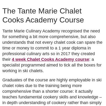
The Tante Marie Chalet
Cooks Academy Course
Tante Marie Culinary Academy recognised the need
for something a bit more comprehensive, but also
understands that not every chalet cook can spare the
time or money to commit to a 1 year diploma in
professional culinary arts so in 2017 they created
their
4 week Chalet Cooks Academy course
: a
specialist programmed aimed to tick all the boxes for
working in ski chalets.
Graduates of the course are highly employable in ski
chalet roles due to the training being more
comprehensive than a shorter course: it actually
teaches fundamental cookery skills and knowledge –
in depth understanding of cookery rather than simply