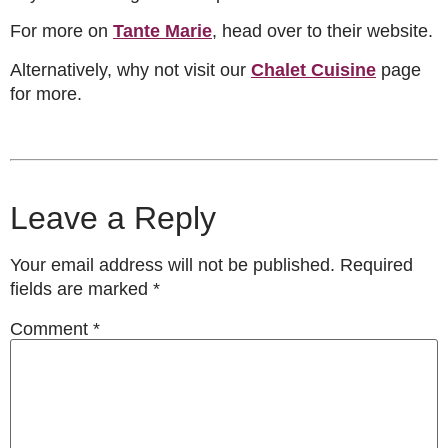
For more on
Tante Marie
, head over to their website.
Alternatively, why not visit our
Chalet Cuisine
page
for more.
Leave a Reply
Your email address will not be published.
Required
fields are marked
*
Comment
*