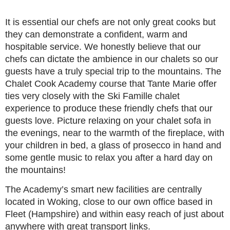
It is essential our chefs are not only great cooks but
they can demonstrate a confident, warm and
hospitable service. We honestly believe that our
chefs can dictate the ambience in our chalets so our
guests have a truly special trip to the mountains. The
Chalet Cook Academy course that Tante Marie offer
ties very closely with the Ski Famille chalet
experience to produce these friendly chefs that our
guests love. Picture relaxing on your chalet sofa in
the evenings, near to the warmth of the fireplace, with
your children in bed, a glass of prosecco in hand and
some gentle music to relax you after a hard day on
the mountains!
The Academy’s smart new facilities are centrally
located in Woking, close to our own office based in
Fleet (Hampshire) and within easy reach of just about
anywhere with great transport links.