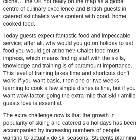
cliché… the UK not really on the map as a global
centre of culinary excellence and British guests in
catered ski chalets were content with good, home
cooked food.
Today guests expect fantastic food and impeccable
service; after all, why would you go on holiday to eat
food you would get at home? Chalet food must
impress, which means finding staff with the skills,
knowledge and training is of paramount importance.
This level of training takes time and shortcuts don’t
work: if you want basic, then one or two weeks
learning to cook a few simple dishes is fine, but if you
want wow-factor, going the extra mile that Ski Famille
guests love is essential.
The extra challenge now is that the growth in
popularity of skiing and catered ski holidays has been
accompanied by increasing numbers of people
wanting to actually do ski seasons. Students planning