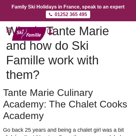
Family Ski Holidays in France, speak to an expert
01252 365 495
Who is Tante Marie
and how do Ski
Famille work with
them?
Tante Marie Culinary
Academy: The Chalet Cooks
Academy
Go back 25 years and being a chalet girl was a bit