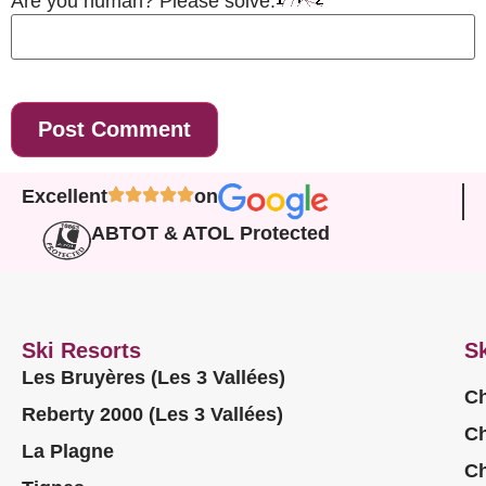
Are you human? Please solve:
Excellent
on
ABTOT & ATOL Protected
Ski Resorts
Sk
Les Bruyères (Les 3 Vallées)
Ch
Reberty 2000 (Les 3 Vallées)
Ch
La Plagne
Ch