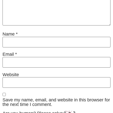
Name
*
Email
*
Website
Save my name, email, and website in this browser for
the next time I comment.