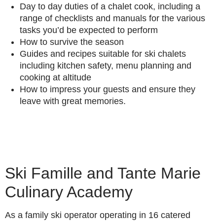
Day to day duties of a chalet cook, including a
range of checklists and manuals for the various
tasks you’d be expected to perform
How to survive the season
Guides and recipes suitable for ski chalets
including kitchen safety, menu planning and
cooking at altitude
How to impress your guests and ensure they
leave with great memories.
Ski Famille and Tante Marie
Culinary Academy
As a family ski operator operating in 16 catered