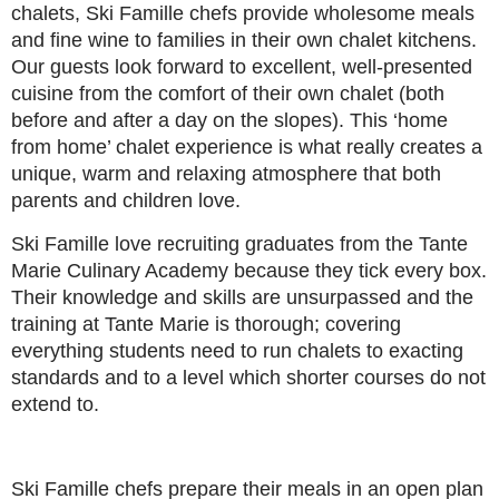
chalets, Ski Famille chefs provide wholesome meals
and fine wine to families in their own chalet kitchens.
Our guests look forward to excellent, well-presented
cuisine from the comfort of their own chalet (both
before and after a day on the slopes). This ‘home
from home’ chalet experience is what really creates a
unique, warm and relaxing atmosphere that both
parents and children love.
Ski Famille love recruiting graduates from the Tante
Marie Culinary Academy because they tick every box.
Their knowledge and skills are unsurpassed and the
training at Tante Marie is thorough; covering
everything students need to run chalets to exacting
standards and to a level which shorter courses do not
extend to.
Ski Famille chefs prepare their meals in an open plan