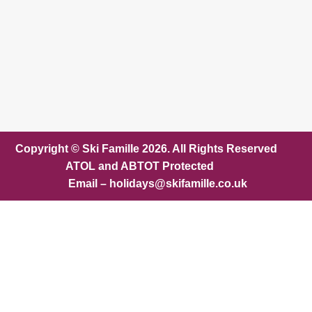
Copyright © Ski Famille 2026. All Rights Reserved
ATOL and ABTOT Protected
Email – holidays@skifamille.co.uk