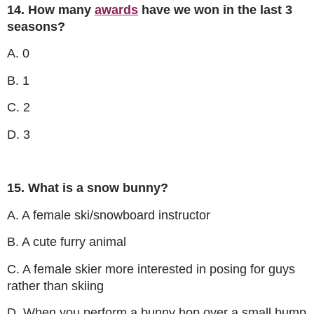
14. How many
awards
have we won in the last 3
seasons?
A. 0
B. 1
C. 2
D. 3
15. What is a snow bunny?
A. A female ski/snowboard instructor
B. A cute furry animal
C. A female skier more interested in posing for guys
rather than skiing
D. When you perform a bunny hop over a small bump