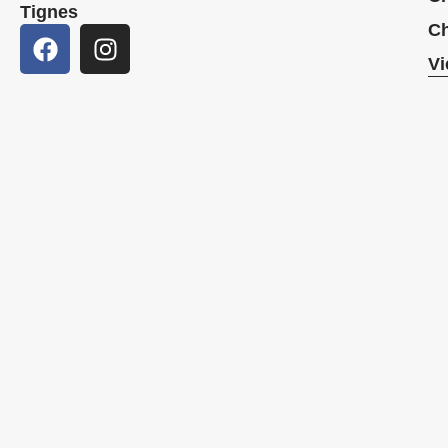
Tignes
Ch
Vi