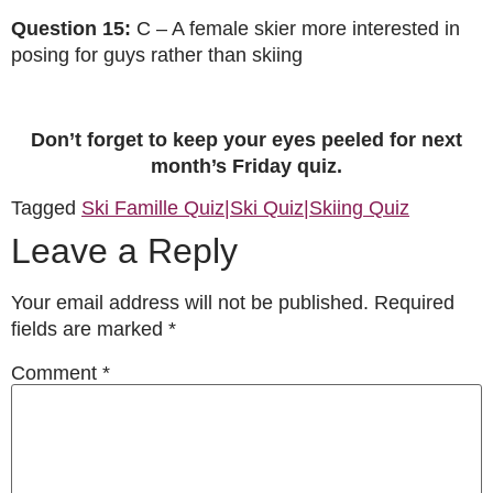
Question 15:
C – A female skier more interested in
posing for guys rather than skiing
Don’t forget to keep your eyes peeled for next
month’s Friday quiz.
Tagged
Ski Famille Quiz|Ski Quiz|Skiing Quiz
Leave a Reply
Your email address will not be published.
Required
fields are marked
*
Comment
*