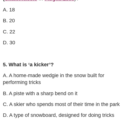
A. 18
B. 20
C. 22
D. 30
5. What is ‘a kicker’?
A. A home-made wedgie in the snow built for
performing tricks
B. A piste with a sharp bend on it
C. A skier who spends most of their time in the park
D. A type of snowboard, designed for doing tricks