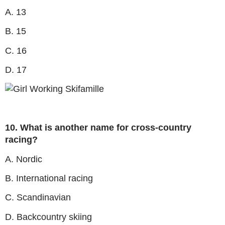
A. 13
B. 15
C. 16
D. 17
10. What is another name for cross-country
racing?
A. Nordic
B. International racing
C. Scandinavian
D. Backcountry skiing