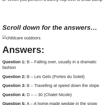
Scroll down for the answers…
Answers:
Question 1:
B – Falling over, usually in a dramatic
fashion
Question 2:
B – Les Gets (Portes du Soleil)
Question 3:
B – Travelling at speed down the slope
Question 4:
D – – 30 (Chalet Nicole)
Question 5:
A – A home-made wedgie in the snow