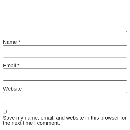
Name
*
Email
*
Website
Save my name, email, and website in this browser for
the next time I comment.