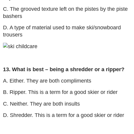
C. The grooved texture left on the pistes by the piste
bashers
D. A type of material used to make ski/snowboard
trousers
13. What is best – being a shredder or a ripper?
A. Either. They are both compliments
B. Ripper. This is a term for a good skier or rider
C. Neither. They are both insults
D. Shredder. This is a term for a good skier or rider