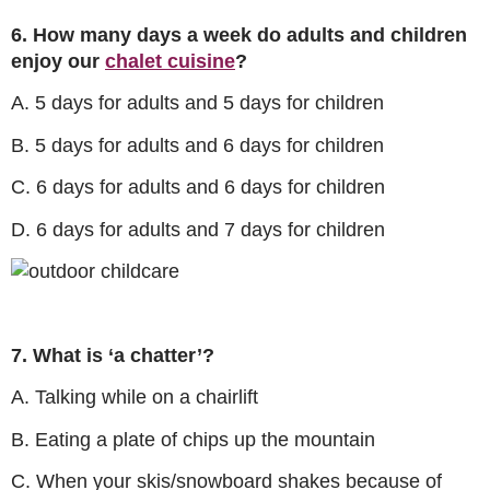
6. How many days a week do adults and children
enjoy our
chalet cuisine
?
A. 5 days for adults and 5 days for children
B. 5 days for adults and 6 days for children
C. 6 days for adults and 6 days for children
D. 6 days for adults and 7 days for children
7. What is ‘a chatter’?
A. Talking while on a chairlift
B. Eating a plate of chips up the mountain
C. When your skis/snowboard shakes because of