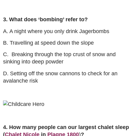
3. What does ‘bombing’ refer to?
A. A night where you only drink Jagerbombs
B. Travelling at speed down the slope
C. Breaking through the top crust of snow and
sinking into deep powder
D. Setting off the snow cannons to check for an
avalanche risk
4. How many people can our largest chalet sleep
(
Chalet Nicole
in
Plagne 1800
)
?