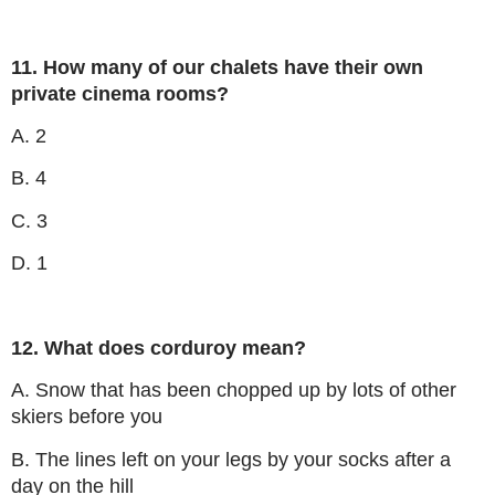
11. How many of our chalets have their own
private cinema rooms?
A. 2
B. 4
C. 3
D. 1
12. What does corduroy mean?
A. Snow that has been chopped up by lots of other
skiers before you
B. The lines left on your legs by your socks after a
day on the hill