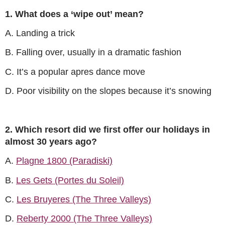
1. What does a ‘wipe out’ mean?
A. Landing a trick
B. Falling over, usually in a dramatic fashion
C. It’s a popular apres dance move
D. Poor visibility on the slopes because it’s snowing
2. Which resort did we first offer our holidays in
almost 30 years ago?
A.
Plagne 1800 (Paradiski)
B.
Les Gets (Portes du Soleil)
C.
Les Bruyeres (The Three Valleys)
D.
Reberty 2000 (The Three Valleys)