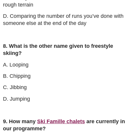
rough terrain
D. Comparing the number of runs you’ve done with
someone else at the end of the day
8. What is the other name given to freestyle
skiing?
A. Looping
B. Chipping
C. Jibbing
D. Jumping
9. How many
Ski Famille chalets
are currently in
our programme?