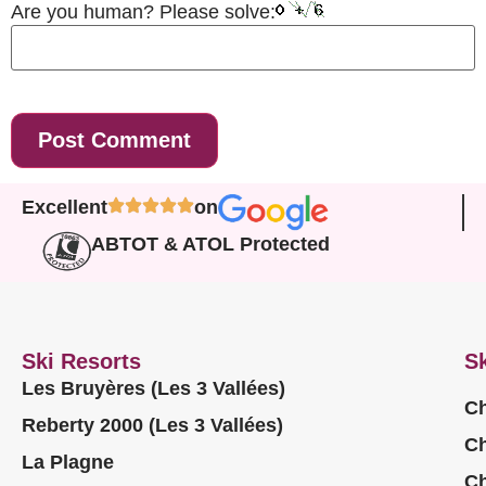
Are you human? Please solve:
Excellent
on
ABTOT & ATOL Protected
Ski Resorts
Sk
Les Bruyères (Les 3 Vallées)
Ch
Reberty 2000 (Les 3 Vallées)
Ch
La Plagne
Ch