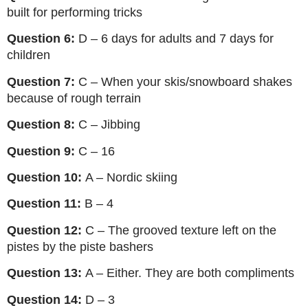
built for performing tricks
Question 6:
D – 6 days for adults and 7 days for
children
Question 7:
C – When your skis/snowboard shakes
because of rough terrain
Question 8:
C – Jibbing
Question 9:
C – 16
Question 10:
A – Nordic skiing
Question 11:
B – 4
Question 12:
C – The grooved texture left on the
pistes by the piste bashers
Question 13:
A – Either. They are both compliments
Question 14:
D – 3