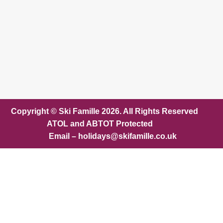
Copyright © Ski Famille 2026. All Rights Reserved
ATOL and ABTOT Protected
Email – holidays@skifamille.co.uk