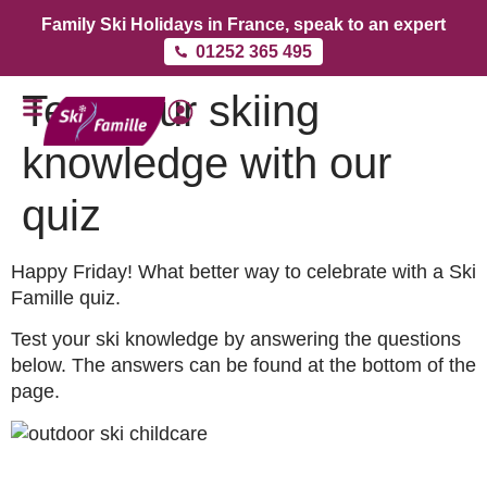
Family Ski Holidays in France, speak to an expert
01252 365 495
Test your skiing
knowledge with our
quiz
Happy Friday! What better way to celebrate with a Ski
Famille quiz.
Test your ski knowledge by answering the questions
below. The answers can be found at the bottom of the
page.