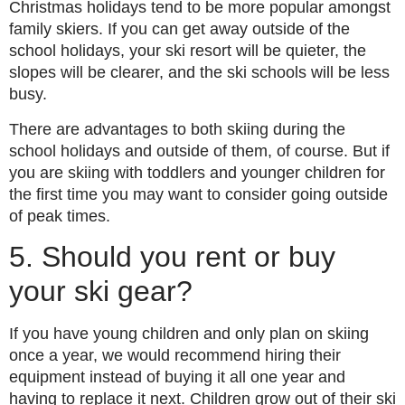
Christmas holidays tend to be more popular amongst
family skiers. If you can get away outside of the
school holidays, your ski resort will be quieter, the
slopes will be clearer, and the ski schools will be less
busy.
There are advantages to both skiing during the
school holidays and outside of them, of course. But if
you are skiing with toddlers and younger children for
the first time you may want to consider going outside
of peak times.
5. Should you rent or buy
your ski gear?
If you have young children and only plan on skiing
once a year, we would recommend hiring their
equipment instead of buying it all one year and
having to replace it next. Children grow out of their ski