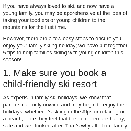
If you have always loved to ski, and now have a
young family, you may be apprehensive at the idea of
taking your toddlers or young children to the
mountains for the first time.
However, there are a few easy steps to ensure you
enjoy your family skiing holiday; we have put together
5 tips to help families skiing with young children this
season!
1. Make sure you book a
child-friendly ski resort
As experts in family ski holidays, we know that
parents can only unwind and truly begin to enjoy their
holidays, whether it’s skiing in the Alps or relaxing on
a beach, once they feel that their children are happy,
safe and well looked after. That’s why all of our family