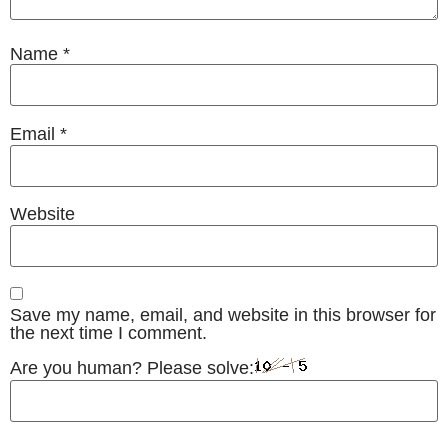
Name
*
Email
*
Website
Save my name, email, and website in this browser for
the next time I comment.
Are you human? Please solve: