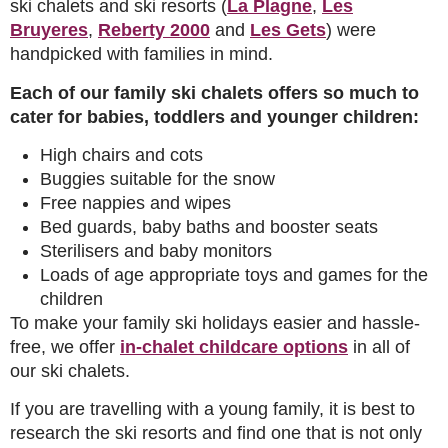
ski chalets and ski resorts (
La Plagne
,
Les
Bruyeres
,
Reberty 2000
and
Les Gets
) were
handpicked with families in mind.
Each of our family ski chalets offers so much to
cater for babies, toddlers and younger children:
High chairs and cots
Buggies suitable for the snow
Free nappies and wipes
Bed guards, baby baths and booster seats
Sterilisers and baby monitors
Loads of age appropriate toys and games for the
children
To make your family ski holidays easier and hassle-
free, we offer
in-chalet childcare options
in all of
our ski chalets.
If you are travelling with a young family, it is best to
research the ski resorts and find one that is not only