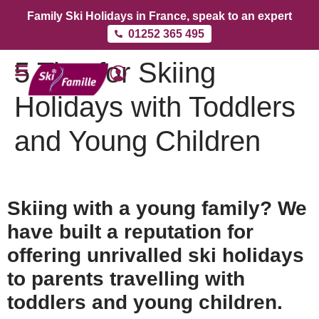
Family Ski Holidays in France, speak to an expert
01252 365 495
5 Tips for Skiing
Holidays with Toddlers
and Young Children
Skiing with a young family? We
have built a reputation for
offering unrivalled ski holidays
to parents travelling with
toddlers and young children.