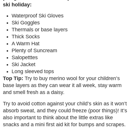
ski holiday:
Waterproof Ski Gloves
Ski Goggles
Thermals or base layers
Thick Socks
A Warm Hat
Plenty of Suncream
Salopetttes
Ski Jacket
Long sleeved tops
Top Tip:
Try to buy merino wool for your children’s
base layers as they can wear it all week, stay warm
and smell fresh as a daisy.
Try to avoid cotton against your child’s skin as it won’t
absorb sweat, and they could freeze (poor things)! It’s
also important to think about the little extras like
snacks and a mini first aid kit for bumps and scrapes.