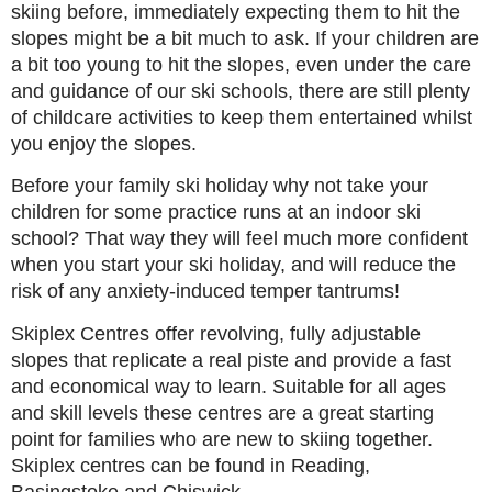
skiing before, immediately expecting them to hit the
slopes might be a bit much to ask. If your children are
a bit too young to hit the slopes, even under the care
and guidance of our ski schools, there are still plenty
of childcare activities to keep them entertained whilst
you enjoy the slopes.
Before your family ski holiday why not take your
children for some practice runs at an indoor ski
school? That way they will feel much more confident
when you start your ski holiday, and will reduce the
risk of any anxiety-induced temper tantrums!
Skiplex Centres offer revolving, fully adjustable
slopes that replicate a real piste and provide a fast
and economical way to learn. Suitable for all ages
and skill levels these centres are a great starting
point for families who are new to skiing together.
Skiplex centres can be found in Reading,
Basingstoke and Chiswick.