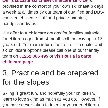
Our a la carte ski chalet childcare service
is
provided in the comfort of your own ski chalet 6 days
a week at all times by our team of qualified and DBS-
checked childcare staff and private nannies,
handpicked by us.
We offer four childcare options for families suitable
for children aged from 4 months all the way up to 12
years old. For more information on our in-chalet and
ski childcare options please call one of our friendly
team on
01252 365 495
or
visit our a la carte
childcare page
.
3. Practice and be prepared
for the slopes
Skiing is great fun, and hopefully your children will
learn to love skiing as much as you do. However, if
you have never taken toddlers or younger children