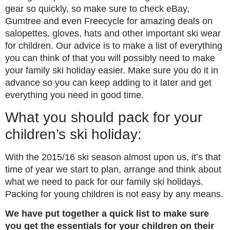
gear so quickly, so make sure to check eBay,
Gumtree and even Freecycle for amazing deals on
salopettes, gloves, hats and other important ski wear
for children. Our advice is to make a list of everything
you can think of that you will possibly need to make
your family ski holiday easier. Make sure you do it in
advance so you can keep adding to it later and get
everything you need in good time.
What you should pack for your
children’s ski holiday:
With the 2015/16 ski season almost upon us, it’s that
time of year we start to plan, arrange and think about
what we need to pack for our family ski holidays.
Packing for young children is not easy by any means.
We have put together a quick list to make sure
you get the essentials for your children on their