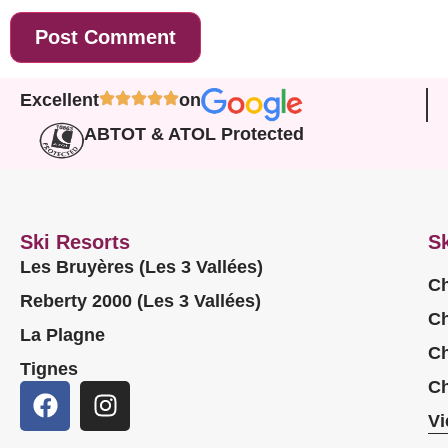
Excellent
on
ABTOT & ATOL Protected
Ski Resorts
Sk
Les Bruyères (Les 3 Vallées)
Ch
Reberty 2000 (Les 3 Vallées)
Ch
La Plagne
Ch
Tignes
Ch
Vi