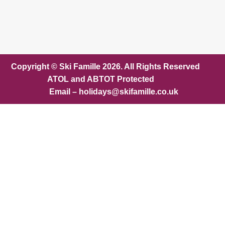
Copyright © Ski Famille 2026. All Rights Reserved
ATOL and ABTOT Protected
Email – holidays@skifamille.co.uk