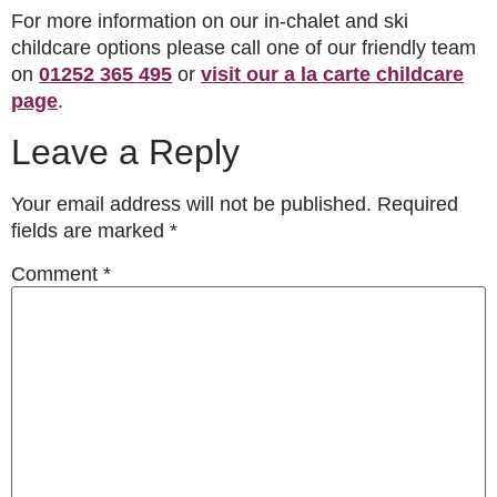
For more information on our in-chalet and ski
childcare options please call one of our friendly team
on
01252 365 495
or
visit our a la carte childcare
page
.
Leave a Reply
Your email address will not be published.
Required
fields are marked
*
Comment
*