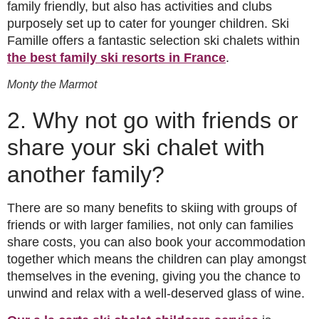
family friendly, but also has activities and clubs
purposely set up to cater for younger children. Ski
Famille offers a fantastic selection ski chalets within
the best family ski resorts in France
.
Monty the Marmot
2. Why not go with friends or
share your ski chalet with
another family?
There are so many benefits to skiing with groups of
friends or with larger families, not only can families
share costs, you can also book your accommodation
together which means the children can play amongst
themselves in the evening, giving you the chance to
unwind and relax with a well-deserved glass of wine.