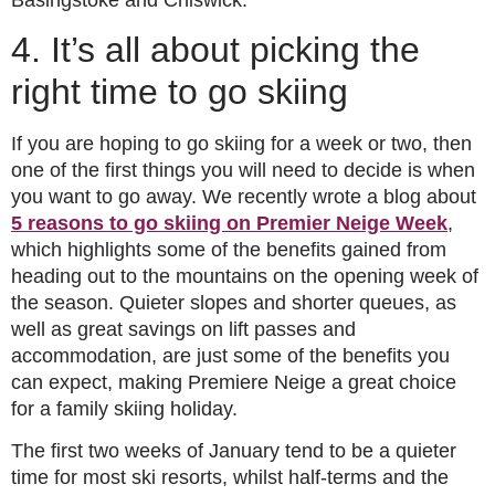
4. It’s all about picking the
right time to go skiing
If you are hoping to go skiing for a week or two, then
one of the first things you will need to decide is when
you want to go away. We recently wrote a blog about
5 reasons to go skiing on Premier Neige Week
,
which highlights some of the benefits gained from
heading out to the mountains on the opening week of
the season. Quieter slopes and shorter queues, as
well as great savings on lift passes and
accommodation, are just some of the benefits you
can expect, making Premiere Neige a great choice
for a family skiing holiday.
The first two weeks of January tend to be a quieter
time for most ski resorts, whilst half-terms and the