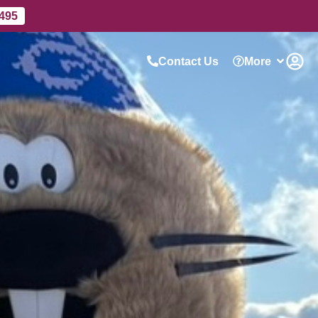
 495
Contact Us
More