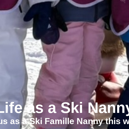
Life as a Ski Nann
us as a Ski Famille Nanny this w