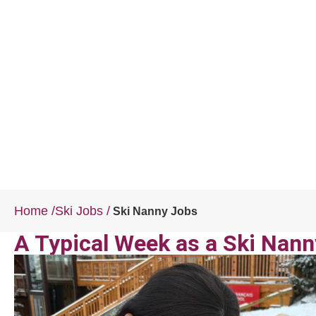
Home
/
Ski Jobs
/
Ski Nanny Jobs
A Typical Week as a Ski Nann