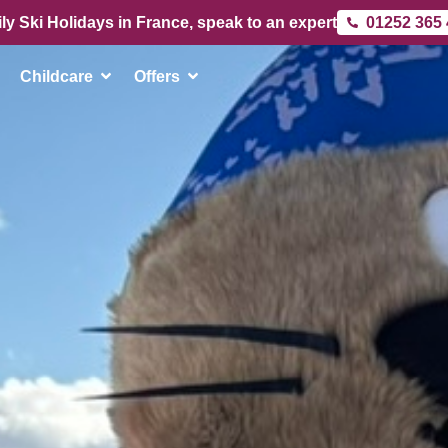
ly Ski Holidays in France, speak to an expert
01252 365
Childcare
Offers