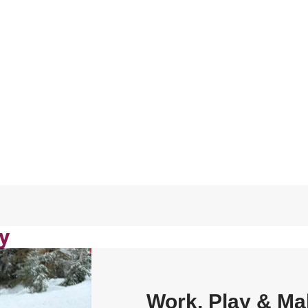
y
Work, Play & Ma