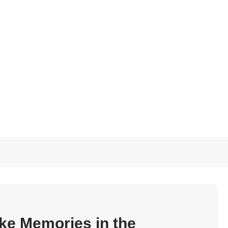
ke Memories in the