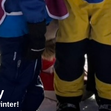
y
inter!