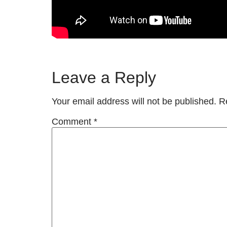
Leave a Reply
Your email address will not be published.
R
Comment
*