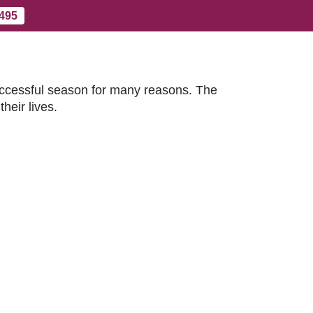
 495
Contact Us
More
uccessful season for many reasons. The
heir lives.