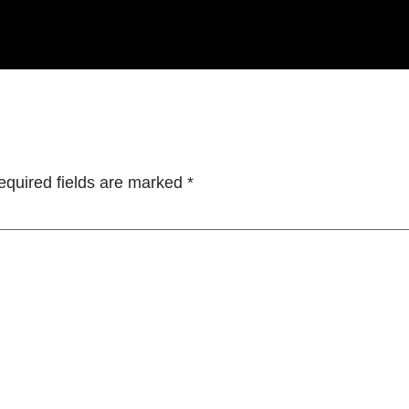
equired fields are marked
*