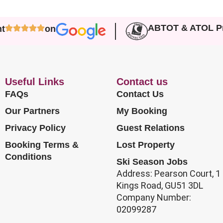
ABTOT & ATOL Pr
nt
on
Useful Links
Contact us
FAQs
Contact Us
Our Partners
My Booking
Privacy Policy
Guest Relations
Booking Terms &
Lost Property
Conditions
Ski Season Jobs
Address: Pearson Court, 1
Kings Road, GU51 3DL
Company Number:
02099287