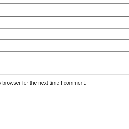
 browser for the next time I comment.