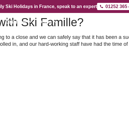
ly Ski Holidays in France, speak to an expert
01252 365
ith Ski Famille?
Childcare
Offers
 to a close and we can safely say that it has been a s
led in, and our hard-working staff have had the time of t