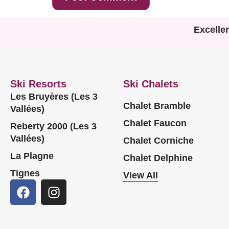
Excelle
Ski Resorts
Ski Chalets
Les Bruyères (Les 3
Chalet Bramble
Vallées)
Chalet Faucon
Reberty 2000 (Les 3
Vallées)
Chalet Corniche
La Plagne
Chalet Delphine
Tignes
View All