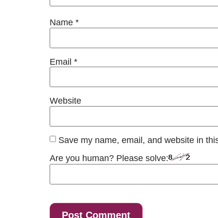
Name
*
Email
*
Website
Save my name, email, and website in this
Are you human? Please solve: