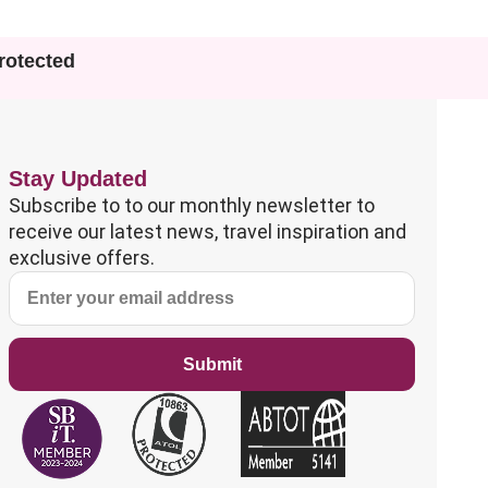
otected
Stay Updated
Subscribe to to our monthly newsletter to
receive our latest news, travel inspiration and
exclusive offers.
Submit