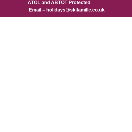
ATOL and ABTOT Protected
Email – holidays@skifamille.co.uk