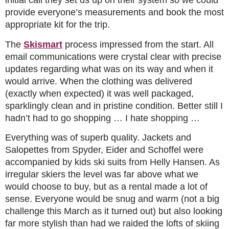
initial call they set us up on their system so we could
provide everyone’s measurements and book the most
appropriate kit for the trip.
The
Skismart
process impressed from the start. All
email communications were crystal clear with precise
updates regarding what was on its way and when it
would arrive. When the clothing was delivered
(exactly when expected) it was well packaged,
sparklingly clean and in pristine condition. Better still I
hadn’t had to go shopping … I hate shopping …
Everything was of superb quality. Jackets and
Salopettes from Spyder, Eider and Schoffel were
accompanied by kids ski suits from Helly Hansen. As
irregular skiers the level was far above what we
would choose to buy, but as a rental made a lot of
sense. Everyone would be snug and warm (not a big
challenge this March as it turned out) but also looking
far more stylish than had we raided the lofts of skiing