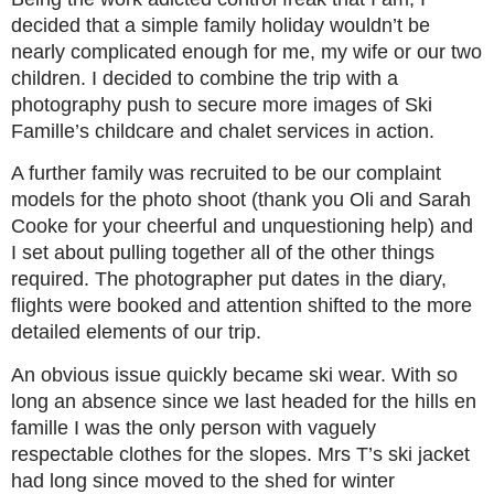
decided that a simple family holiday wouldn’t be
nearly complicated enough for me, my wife or our two
children. I decided to combine the trip with a
photography push to secure more images of Ski
Famille’s childcare and chalet services in action.
A further family was recruited to be our complaint
models for the photo shoot (thank you Oli and Sarah
Cooke for your cheerful and unquestioning help) and
I set about pulling together all of the other things
required. The photographer put dates in the diary,
flights were booked and attention shifted to the more
detailed elements of our trip.
An obvious issue quickly became ski wear. With so
long an absence since we last headed for the hills en
famille I was the only person with vaguely
respectable clothes for the slopes. Mrs T’s ski jacket
had long since moved to the shed for winter