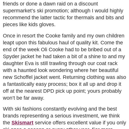
friends or done a dawn raid on a discount
supermarket’s ski promotion; although I would highly
recommend the latter tactic for thermals and bits and
pieces like kids gloves.
Once in resort the Cooke family and my own children
leapt upon this fabulous haul of quality kit. Come the
end of the week Oli Cooke had to be bribed out of a
Spyder jacket he had taken a bit of a shine to and my
daughter Eva is still trawling through our coat rack
with a haunted look wondering where her beautiful
new Schoffel jacket went. Returning clothing was also
a fantastically easy process; box it all up and drop it
off at the nearest DPD pick up point; yours probably
won’t be far away.
With ski fashions constantly evolving and the best
brands representing a serious investment, we think
the
Skismart
service offers excellent value if you only