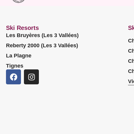
Ski Resorts
Sk
Les Bruyères (Les 3 Vallées)
Ch
Reberty 2000 (Les 3 Vallées)
Ch
La Plagne
Ch
Tignes
Ch
Vi