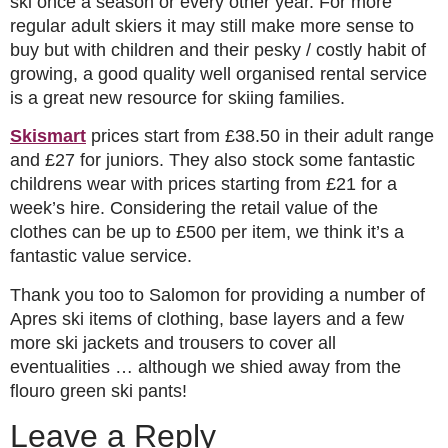
ski once a season or every other year. For more
regular adult skiers it may still make more sense to
buy but with children and their pesky / costly habit of
growing, a good quality well organised rental service
is a great new resource for skiing families.
Skismart
prices start from £38.50 in their adult range
and £27 for juniors. They also stock some fantastic
childrens wear with prices starting from £21 for a
week’s hire. Considering the retail value of the
clothes can be up to £500 per item, we think it’s a
fantastic value service.
Thank you too to Salomon for providing a number of
Apres ski items of clothing, base layers and a few
more ski jackets and trousers to cover all
eventualities … although we shied away from the
flouro green ski pants!
Leave a Reply