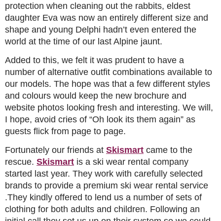
protection when cleaning out the rabbits, eldest
daughter Eva was now an entirely different size and
shape and young Delphi hadn’t even entered the
world at the time of our last Alpine jaunt.
Added to this, we felt it was prudent to have a
number of alternative outfit combinations available to
our models. The hope was that a few different styles
and colours would keep the new brochure and
website photos looking fresh and interesting. We will,
I hope, avoid cries of “Oh look its them again” as
guests flick from page to page.
Fortunately our friends at
Skismart
came to the
rescue.
Skismart
is a ski wear rental company
started last year. They work with carefully selected
brands to provide a premium ski wear rental service
.They kindly offered to lend us a number of sets of
clothing for both adults and children. Following an