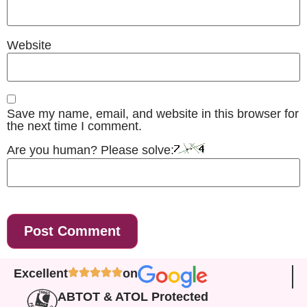
Website
Save my name, email, and website in this browser for
the next time I comment.
Are you human? Please solve:
Excellent
on
ABTOT & ATOL Protected