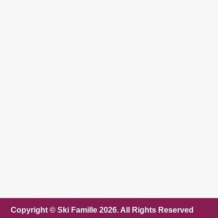
Copyright © Ski Famille 2026. All Rights Reserved