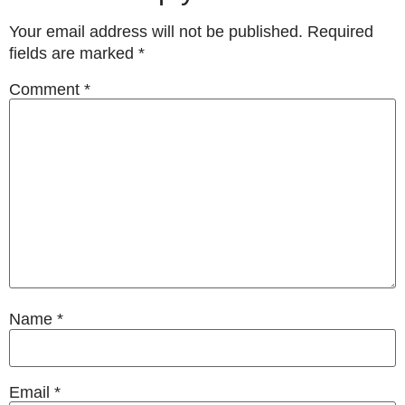
Your email address will not be published.
Required
fields are marked
*
Comment
*
Name
*
Email
*