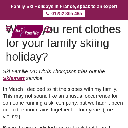
Family Ski Holidays in France, speak to an expert
01252 365 495
Would you rent clothes
for your family skiing
holiday?
Ski Famille MD Chris Thompson tries out the
Skismart
service.
In March I decided to hit the slopes with my family.
This may not sound like an unusual occurrence for
someone running a ski company, but we hadn’t been
out to the mountains together for four years (cue
violins!).
Being the work adicted control freak that I am, I