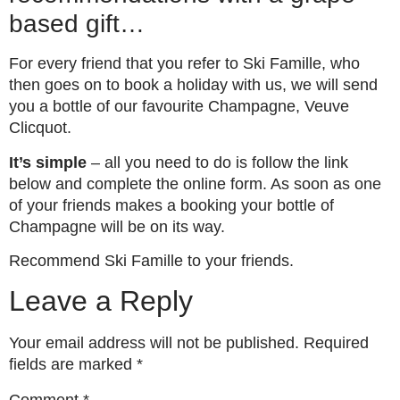
based gift…
For every friend that you refer to Ski Famille, who
then goes on to book a holiday with us, we will send
you a bottle of our favourite Champagne, Veuve
Clicquot.
It’s simple
– all you need to do is follow the link
below and complete the online form. As soon as one
of your friends makes a booking your bottle of
Champagne will be on its way.
Recommend Ski Famille to your friends.
Leave a Reply
Your email address will not be published.
Required
fields are marked
*
Comment
*