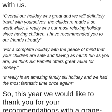
with us.
“Overall our holiday was great and we will definitely
travel with yourselves, the childcare made it so
worthwhile, it really was our most relaxing holiday
since having children. I have recommended you to
our friends already”
“For a complete holiday with the peace of mind that
your children are safe and having as much fun as you
are, we think Ski Famille offers great value for
money.”
“It really is an amazing family ski holiday and we had
the most fantastic time once again!”
So, this year we would like to
thank you for your
recommendations with a grape-