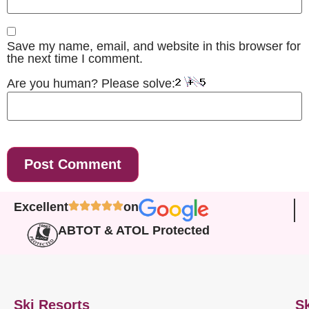
Save my name, email, and website in this browser for
the next time I comment.
Are you human? Please solve:
Excellent
on
ABTOT & ATOL Protected
Ski Resorts
Sk