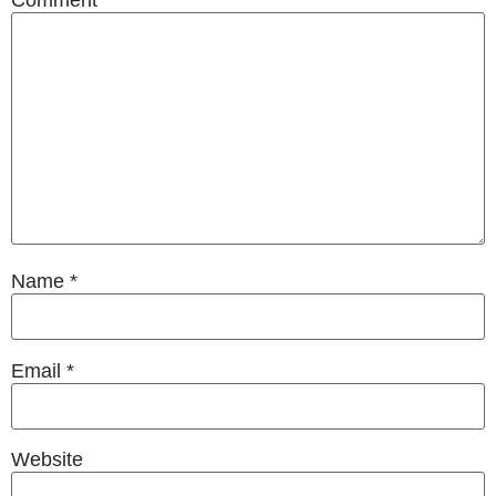
Name
*
Email
*
Website