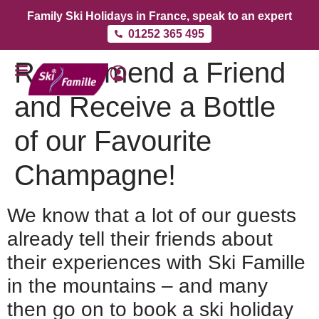
Family Ski Holidays in France, speak to an expert
01252 365 495
Recommend a Friend
and Receive a Bottle
of our Favourite
Champagne!
We know that a lot of our guests
already tell their friends about
their experiences with Ski Famille
in the mountains – and many
then go on to book a ski holiday