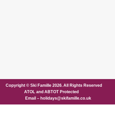
Copyright © Ski Famille 2026. All Rights Reserved
ATOL and ABTOT Protected
Email – holidays@skifamille.co.uk