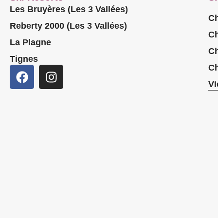
Les Bruyères (Les 3 Vallées)
Ch
Reberty 2000 (Les 3 Vallées)
Ch
La Plagne
Ch
Tignes
Ch
Vi