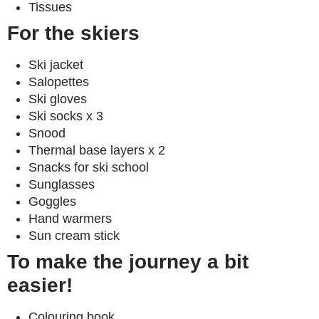
Tissues
For the skiers
Ski jacket
Salopettes
Ski gloves
Ski socks x 3
Snood
Thermal base layers x 2
Snacks for ski school
Sunglasses
Goggles
Hand warmers
Sun cream stick
To make the journey a bit
easier!
Colouring book