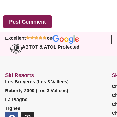
Excellent
on
ABTOT & ATOL Protected
Ski Resorts
Sk
Les Bruyères (Les 3 Vallées)
Ch
Reberty 2000 (Les 3 Vallées)
Ch
La Plagne
Ch
Tignes
Ch