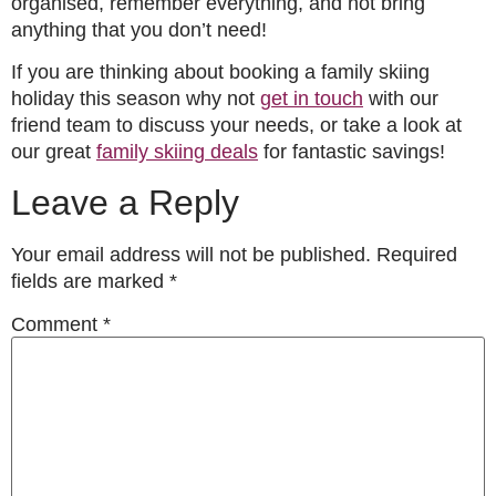
organised, remember everything, and not bring
anything that you don’t need!
If you are thinking about booking a family skiing
holiday this season why not
get in touch
with our
friend team to discuss your needs, or take a look at
our great
family skiing deals
for fantastic
savings!
Leave a Reply
Your email address will not be published.
Required
fields are marked
*
Comment
*