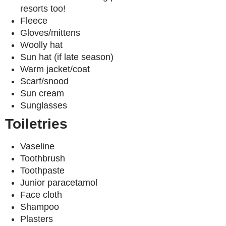
resorts too!
Fleece
Gloves/mittens
Woolly hat
Sun hat (if late season)
Warm jacket/coat
Scarf/snood
Sun cream
Sunglasses
Toiletries
Vaseline
Toothbrush
Toothpaste
Junior paracetamol
Face cloth
Shampoo
Plasters