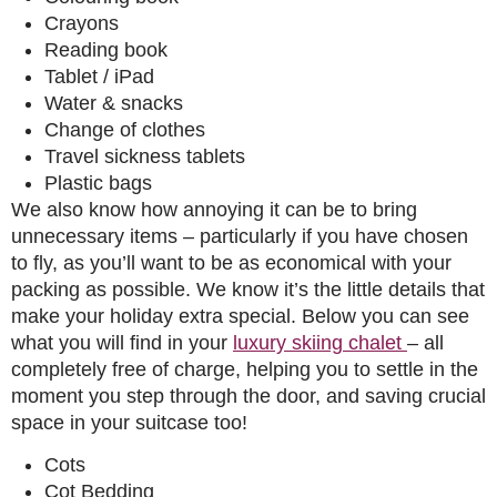
Crayons
Reading book
Tablet / iPad
Water & snacks
Change of clothes
Travel sickness tablets
Plastic bags
We also know how annoying it can be to bring
unnecessary items – particularly if you have chosen
to fly, as you’ll want to be as economical with your
packing as possible. We know it’s the little details that
make your holiday extra special. Below you can see
what you will find in your
luxury skiing chalet
– all
completely free of charge, helping you to settle in the
moment you step through the door, and saving crucial
space in your suitcase too!
Cots
Cot Bedding