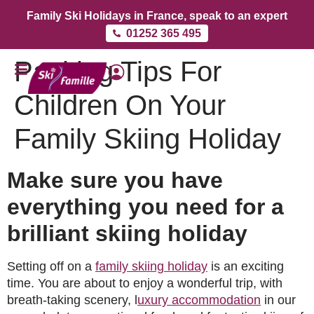
Family Ski Holidays in France, speak to an expert
01252 365 495
Packing Tips For
Children On Your
Family Skiing Holiday
Make sure you have
everything you need for a
brilliant skiing holiday
Setting off on a
family skiing holiday
is an exciting
time. You are about to enjoy a wonderful trip, with
breath-taking scenery, l
uxury accommodation
in our