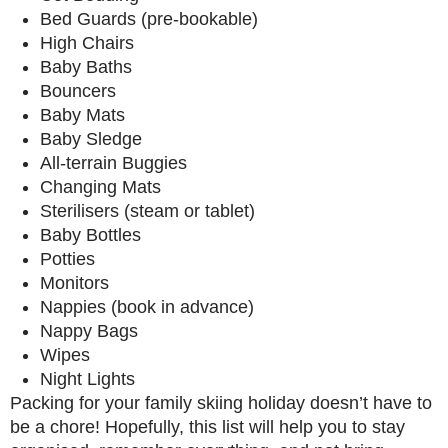
Bed Guards (pre-bookable)
High Chairs
Baby Baths
Bouncers
Baby Mats
Baby Sledge
All-terrain Buggies
Changing Mats
Sterilisers (steam or tablet)
Baby Bottles
Potties
Monitors
Nappies (book in advance)
Nappy Bags
Wipes
Night Lights
Packing for your family skiing holiday doesn’t have to
be a chore! Hopefully, this list will help you to stay