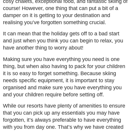
cosy chalets, exceptional food, and fantastic skiing of
course! However, one thing that can put a bit of a
damper on it is getting to your destination and
realising you’ve forgotten something crucial.
It can mean that the holiday gets off to a bad start
and just when you think you can begin to relax, you
have another thing to worry about!
Making sure you have everything you need is one
thing, but when also having to pack for your children
it is so easy to forget something. Because skiing
needs specific equipment, it is important to stay
organised and make sure you have everything you
and your children require before setting off.
While our resorts have plenty of amenities to ensure
that you can pick up any essentials you may have
forgotten, it’s always preferable to have everything
with you from day one. That’s why we have created