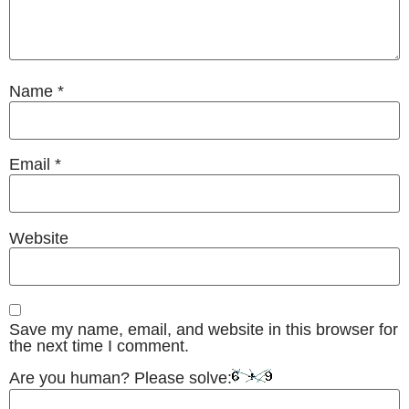
Name
*
Email
*
Website
Save my name, email, and website in this browser for
the next time I comment.
Are you human? Please solve: