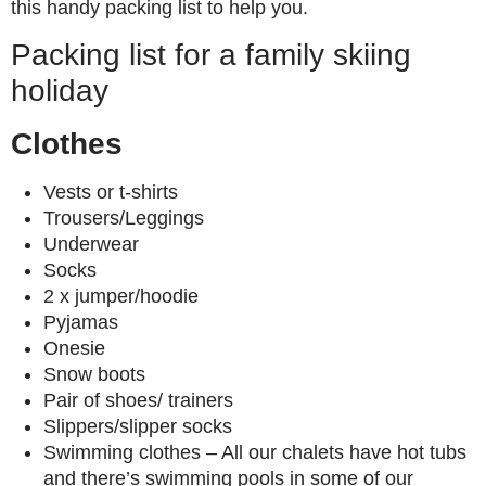
this handy packing list to help you.
Packing list for a family skiing
holiday
Clothes
Vests or t-shirts
Trousers/Leggings
Underwear
Socks
2 x jumper/hoodie
Pyjamas
Onesie
Snow boots
Pair of shoes/ trainers
Slippers/slipper socks
Swimming clothes – All our chalets have hot tubs
and there’s swimming pools in some of our