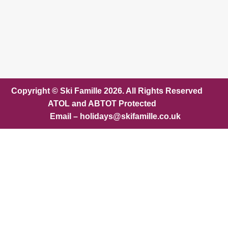
Copyright © Ski Famille 2026. All Rights Reserved
ATOL and ABTOT Protected
Email – holidays@skifamille.co.uk