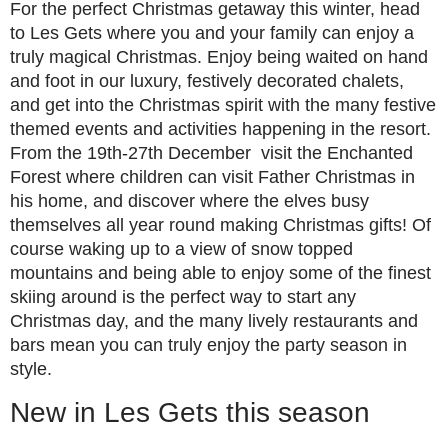
For the perfect Christmas getaway this winter, head
to Les Gets where you and your family can enjoy a
truly magical Christmas. Enjoy being waited on hand
and foot in our luxury, festively decorated chalets,
and get into the Christmas spirit with the many festive
themed events and activities happening in the resort.
From the 19th-27th December visit the Enchanted
Forest where children can visit Father Christmas in
his home, and discover where the elves busy
themselves all year round making Christmas gifts! Of
course waking up to a view of snow topped
mountains and being able to enjoy some of the finest
skiing around is the perfect way to start any
Christmas day, and the many lively restaurants and
bars mean you can truly enjoy the party season in
style.
New in Les Gets this season