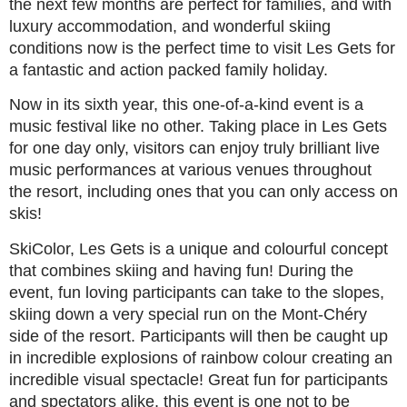
the next few months are perfect for families, and with
luxury accommodation, and wonderful skiing
conditions now is the perfect time to visit Les Gets for
a fantastic and action packed family holiday.
Now in its sixth year, this one-of-a-kind event is a
music festival like no other. Taking place in Les Gets
for one day only, visitors can enjoy truly brilliant live
music performances at various venues throughout
the resort, including ones that you can only access on
skis!
SkiColor, Les Gets is a unique and colourful concept
that combines skiing and having fun! During the
event, fun loving participants can take to the slopes,
skiing down a very special run on the Mont-Chéry
side of the resort. Participants will then be caught up
in incredible explosions of rainbow colour creating an
incredible visual spectacle! Great fun for participants
and spectators alike, this event is one not to be