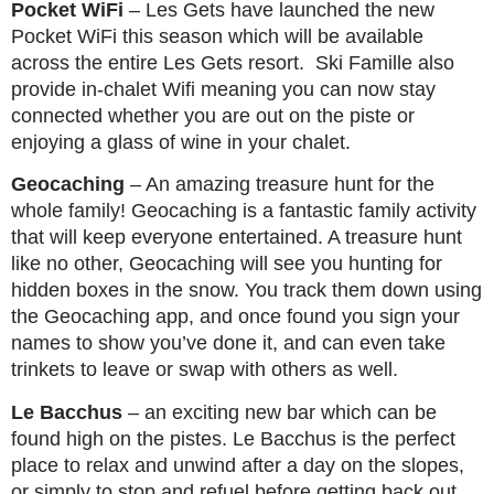
Pocket WiFi
– Les Gets have launched the new
Pocket WiFi this season which will be available
across the entire Les Gets resort. Ski Famille also
provide in-chalet Wifi meaning you can now stay
connected whether you are out on the piste or
enjoying a glass of wine in your chalet.
Geocaching
– An amazing treasure hunt for the
whole family! Geocaching is a fantastic family activity
that will keep everyone entertained. A treasure hunt
like no other, Geocaching will see you hunting for
hidden boxes in the snow. You track them down using
the Geocaching app, and once found you sign your
names to show you’ve done it, and can even take
trinkets to leave or swap with others as well.
Le Bacchus
– an exciting new bar which can be
found high on the pistes. Le Bacchus is the perfect
place to relax and unwind after a day on the slopes,
or simply to stop and refuel before getting back out