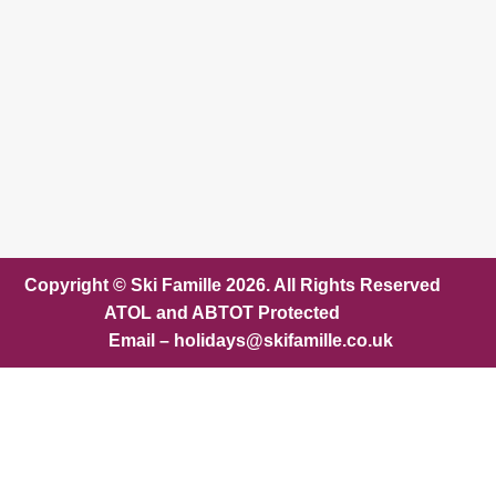
Copyright © Ski Famille 2026. All Rights Reserved
ATOL and ABTOT Protected
Email – holidays@skifamille.co.uk