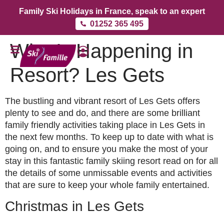
Family Ski Holidays in France, speak to an expert
01252 365 495
What’s Happening in
Resort? Les Gets
The bustling and vibrant resort of Les Gets offers
plenty to see and do, and there are some brilliant
family friendly activities taking place in Les Gets in
the next few months. To keep up to date with what is
going on, and to ensure you make the most of your
stay in this fantastic family skiing resort read on for all
the details of some unmissable events and activities
that are sure to keep your whole family entertained.
Christmas in Les Gets