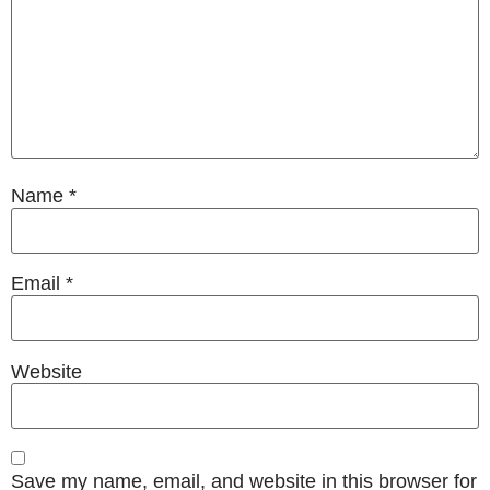
Name
*
Email
*
Website
Save my name, email, and website in this browser for