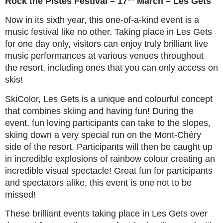
Rock the Pistes Festival – 17
March – Les Gets
Now in its sixth year, this one-of-a-kind event is a
music festival like no other. Taking place in Les Gets
for one day only, visitors can enjoy truly brilliant live
music performances at various venues throughout
the resort, including ones that you can only access on
skis!
SkiColor, Les Gets is a unique and colourful concept
that combines skiing and having fun! During the
event, fun loving participants can take to the slopes,
skiing down a very special run on the Mont-Chéry
side of the resort. Participants will then be caught up
in incredible explosions of rainbow colour creating an
incredible visual spectacle! Great fun for participants
and spectators alike, this event is one not to be
missed!
These brilliant events taking place in Les Gets over