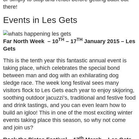
there!
Events in Les Gets
TH
TH
Far North Week – 10
– 17
January 2015 – Les
Gets
This is the tenth year this fantastic annual event is
taking place, which celebrates the special bond
between man and dog with an exhilarating dog
sledge race. The week long festival sees many
visitors flock to Les Gets each year to enjoy skijoring,
soothing outdoor jacuzzi’s, traditional and festive food
and drink tastings, and you can even learn how to
build an igloo! This in one of the most exciting winter
events taking place this season, so why not come
and join us?
th