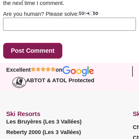
the next time I comment.
Are you human? Please solve:
Excellent
on
ABTOT & ATOL Protected
Ski Resorts
Sk
Les Bruyères (Les 3 Vallées)
Ch
Reberty 2000 (Les 3 Vallées)
Ch