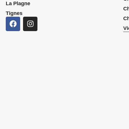
La Plagne
Ch
Tignes
Ch
Vi