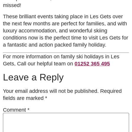
missed!
These brilliant events taking place in Les Gets over
the next few months are perfect for families, and with
luxury accommodation, and wonderful skiing
conditions now is the perfect time to visit Les Gets for
a fantastic and action packed family holiday.
For more information on family ski holidays in Les
Gets, Call our helpful team on
01252 365 495
Leave a Reply
Your email address will not be published.
Required
fields are marked
*
Comment
*