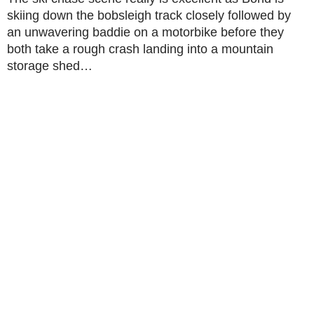
skiing down the bobsleigh track closely followed by
an unwavering baddie on a motorbike before they
both take a rough crash landing into a mountain
storage shed…