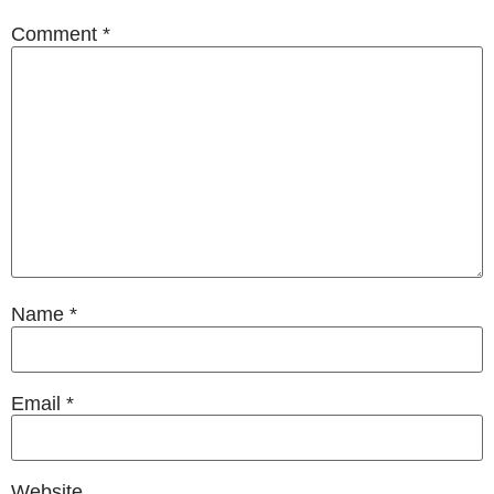
Comment
*
Name
*
Email
*
Website