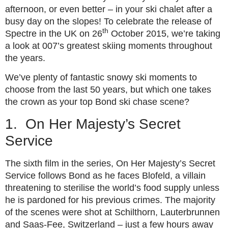
afternoon, or even better – in your ski chalet after a
busy day on the slopes! To celebrate the release of
th
Spectre in the UK on 26
October 2015, we’re taking
a look at 007’s greatest skiing moments throughout
the years.
We’ve plenty of fantastic snowy ski moments to
choose from the last 50 years, but which one takes
the crown as your top Bond ski chase scene?
1. On Her Majesty’s Secret
Service
The sixth film in the series, On Her Majesty’s Secret
Service follows Bond as he faces Blofeld, a villain
threatening to sterilise the world’s food supply unless
he is pardoned for his previous crimes. The majority
of the scenes were shot at Schilthorn, Lauterbrunnen
and Saas-Fee, Switzerland – just a few hours away