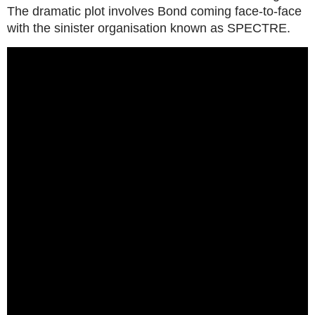
The dramatic plot involves Bond coming face-to-face
with the sinister organisation known as SPECTRE.