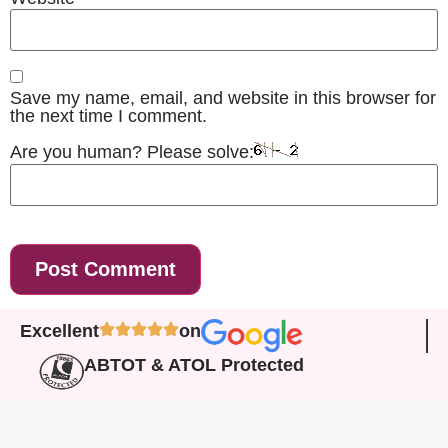
Save my name, email, and website in this browser for
the next time I comment.
Are you human? Please solve:
Excellent
on
ABTOT & ATOL Protected