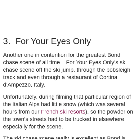
3. For Your Eyes Only
Another one in contention for the greatest Bond
chase scene of all time – For Your Eyes Only’s ski
chase scene off the ski jump, through the bobsleigh
track and even through a restaurant of Cortina
d’Ampezzo, Italy.
Unfortunately, during filming that particular region of
the Italian Alps had little snow (which was several
hours from our
French ski resorts
), so the powder on
the town’s streets had to be trucked in elsewhere
especially for the scene.
The ski chase scene really is excellent as Bond is