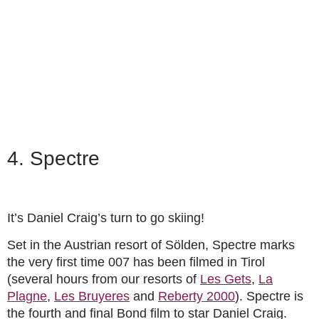
4. Spectre
It’s Daniel Craig’s turn to go skiing!
Set in the Austrian resort of Sölden, Spectre marks
the very first time 007 has been filmed in Tirol
(several hours from our resorts of
Les Gets
,
La
Plagne
,
Les Bruyeres
and
Reberty 2000
). Spectre is
the fourth and final Bond film to star Daniel Craig.