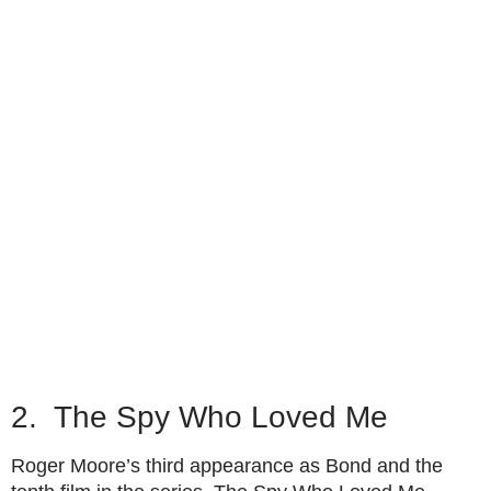
2. The Spy Who Loved Me
Roger Moore’s third appearance as Bond and the