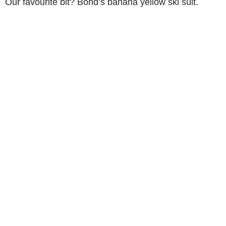
Our favourite bit? Bond’s banana yellow ski suit.