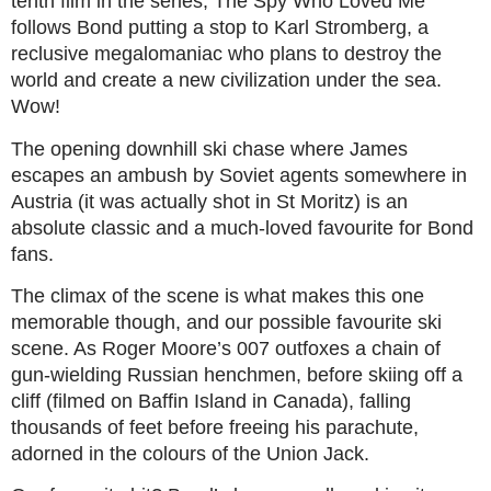
tenth film in the series, The Spy Who Loved Me
follows Bond putting a stop to Karl Stromberg, a
reclusive megalomaniac who plans to destroy the
world and create a new civilization under the sea.
Wow!
The opening downhill ski chase where James
escapes an ambush by Soviet agents somewhere in
Austria (it was actually shot in St Moritz) is an
absolute classic and a much-loved favourite for Bond
fans.
The climax of the scene is what makes this one
memorable though, and our possible favourite ski
scene. As Roger Moore’s 007 outfoxes a chain of
gun-wielding Russian henchmen, before skiing off a
cliff (filmed on Baffin Island in Canada), falling
thousands of feet before freeing his parachute,
adorned in the colours of the Union Jack.