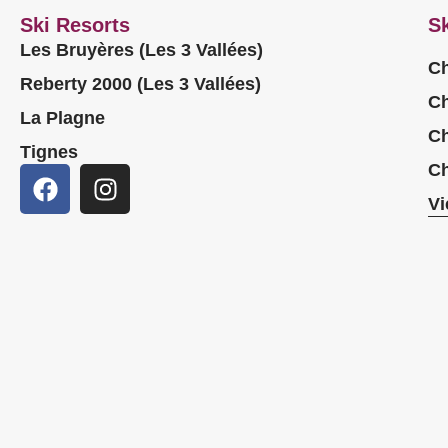
Ski Resorts
Sk
Les Bruyères (Les 3 Vallées)
Ch
Reberty 2000 (Les 3 Vallées)
Ch
La Plagne
Ch
Tignes
Ch
Vi