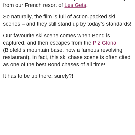
from our French resort of
Les Gets
.
So naturally, the film is full of action-packed ski
scenes – and they still stand up by today’s standards!
Our favourite ski scene comes when Bond is
captured, and then escapes from the
Piz Gloria
(Blofeld’s mountain base, now a famous revolving
restaurant). In fact, this ski chase scene is often cited
as one of the best Bond chases of all time!
It has to be up there, surely?!