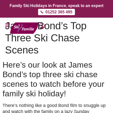
Family Ski Holidays in France, speak to an expert
01252 365 495
James Bond’s Top
Three Ski Chase
Scenes
Here’s our look at James
Bond’s top three ski chase
scenes to watch before your
family ski holiday!
There’s nothing like a good Bond film to snuggle up
and watch with the family on a lazy Sunday