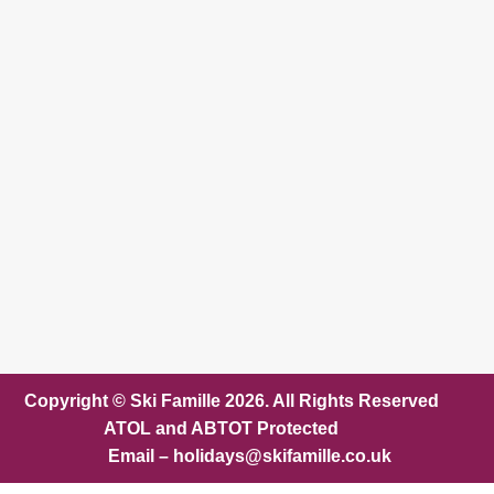
Copyright © Ski Famille 2026. All Rights Reserved
ATOL and ABTOT Protected
Email – holidays@skifamille.co.uk