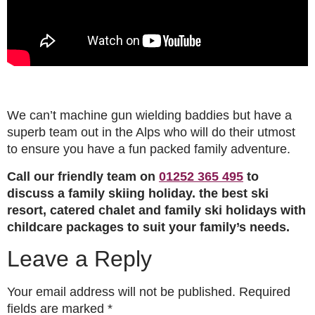
We can’t machine gun wielding baddies but have a
superb team out in the Alps who will do their utmost
to ensure you have a fun packed family adventure.
Call our friendly team on
01252 365 495
to
discuss a family skiing holiday. the best ski
resort, catered chalet and family ski holidays with
childcare packages to suit your family’s needs.
Leave a Reply
Your email address will not be published.
Required
fields are marked
*