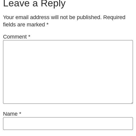
Leave a Reply
Your email address will not be published.
Required
fields are marked
*
Comment
*
Name
*