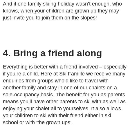
And if one family skiing holiday wasn’t enough, who
knows, when your children are grown up they may
just invite you to join them on the slopes!
4. Bring a friend along
Everything is better with a friend involved – especially
if you’re a child. Here at Ski Famille we receive many
enquiries from groups who’d like to travel with
another family and stay in one of our chalets on a
sole-occupancy basis. The benefit for you as parents
means you’ll have other parents to ski with as well as
enjoying your chalet all to yourselves. It also allows
your children to ski with their friend either in ski
school or with ‘the grown ups’.