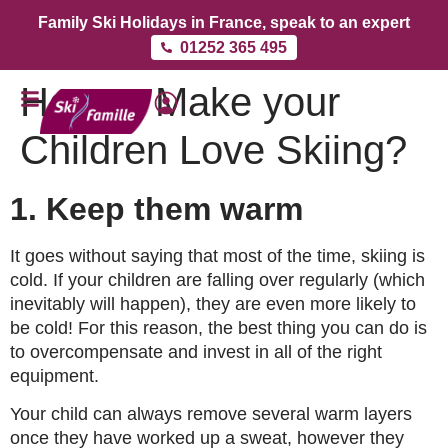
Family Ski Holidays in France, speak to an expert
01252 365 495
How to Make your
Children Love Skiing?
1. Keep them warm
It goes without saying that most of the time, skiing is
cold. If your children are falling over regularly (which
inevitably will happen), they are even more likely to
be cold! For this reason, the best thing you can do is
to overcompensate and invest in all of the right
equipment.
Your child can always remove several warm layers
once they have worked up a sweat, however they