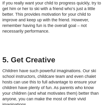
If you really want your child to progress quickly, try to
get him or her to ski with a friend who’s just a little
better. This provides motivation for your child to
improve and keep up with the friend. However,
remember having fun is the overall goal – not
necessarily performance.
5. Get Creative
Children have such powerful imaginations. Our ski
school instructors, childcare team and even chalet
hosts can use this to full advantage to ensure your
children have plenty of fun. As parents who know
your children (and what motivates them) better than
anyone, you can make the most of their vivid
imaginations.