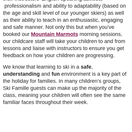
professionalism and ability to adaptability (based on
the age and skill level of our younger skiers) as well
as their ability to teach in an enthusiastic, engaging
and safe manner. Not only this but when you’ve
booked our
Mountain Marmots
morning sessions,
our childcare staff will take your children to and from
lessons and liaise with instructors to ensure you get
feedback on how your children are progressing.
We know that learning to ski in a
safe
,
understanding
and
fun
environment is a key part of
the holiday for families. In many children’s groups,
Ski Famille guests can make up the majority of the
class, meaning your children will often see the same
familiar faces throughout their week.