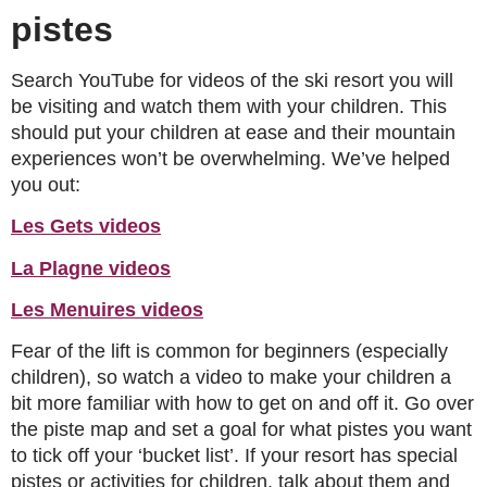
pistes
Search YouTube for videos of the ski resort you will
be visiting and watch them with your children. This
should put your children at ease and their mountain
experiences won’t be overwhelming. We’ve helped
you out:
Les Gets videos
La Plagne videos
Les Menuires videos
Fear of the lift is common for beginners (especially
children), so watch a video to make your children a
bit more familiar with how to get on and off it. Go over
the piste map and set a goal for what pistes you want
to tick off your ‘bucket list’. If your resort has special
pistes or activities for children, talk about them and