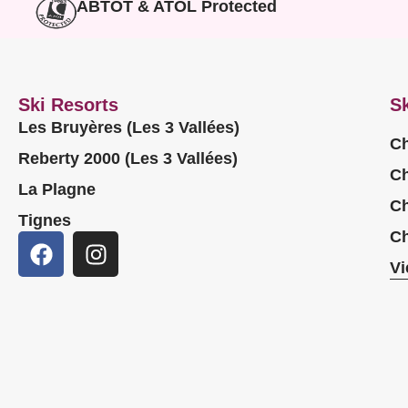
ABTOT & ATOL Protected
Ski Resorts
Sk
Les Bruyères (Les 3 Vallées)
Ch
Reberty 2000 (Les 3 Vallées)
Ch
La Plagne
Ch
Tignes
Ch
Vi