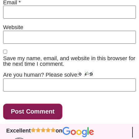
Email
*
Website
Save my name, email, and website in this browser for
the next time I comment.
Are you human? Please solve:
Excellent
on