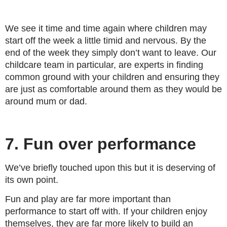
We see it time and time again where children may
start off the week a little timid and nervous. By the
end of the week they simply don’t want to leave. Our
childcare team in particular, are experts in finding
common ground with your children and ensuring they
are just as comfortable around them as they would be
around mum or dad.
7. Fun over performance
We’ve briefly touched upon this but it is deserving of
its own point.
Fun and play are far more important than
performance to start off with. If your children enjoy
themselves, they are far more likely to build an