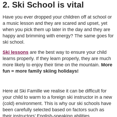
2. Ski School is vital
Have you ever dropped your children off at school or
a music lesson and they are scared and upset, yet
when you pick them up later in the day and they are
happy and brimming with energy? The same goes for
ski school.
Ski lessons
are the best way to ensure your child
learns properly. If they learn properly, they are much
more likely to enjoy their time on the mountain.
More
fun = more family skiing holidays!
Here at Ski Famille we realise it can be difficult for
your child to warm to a foreign ski instructor in a new
(cold) environment. This is why our ski schools have
been carefully selected based on factors such as
their instructors’ English-speaking abilities,