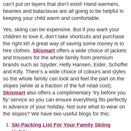
can’t put on layers that don’t exist! Hand warmers,
beanies and balaclavas are all going to be helpful in
keeping your child warm and comfortable.
Yes, skiing can be expensive. But if you want your
children to love it, don’t take shortcuts and purchase
the right kit! A great way of saving some money is to
hire clothes.
Skismart
offers a wide choice of jackets
and trousers for the whole family from premium
brands such as Spyder, Helly Hansen, Eider, Schoffel
and Killy. There’s a wide choice of colours and styles
so the whole family can look and feel the part on the
slopes (while at a fraction of the full retail cost).
Skismart
also offers a complimentary ‘try before you
fly’ service so you can ensure everything fits perfectly
in advance of your holiday. Not sure what to wear on
the slopes? We have two useful blogs for this:
Ski Packing List For Your Family Skiing