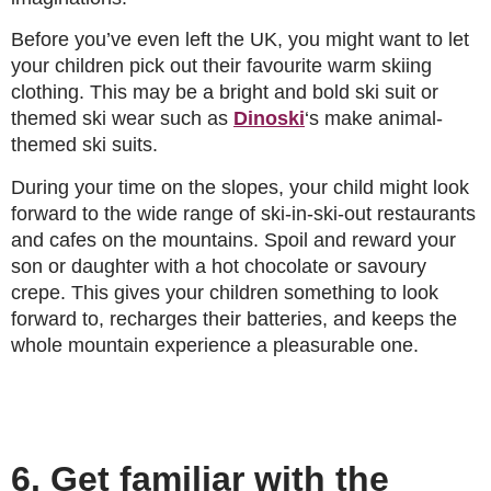
Before you’ve even left the UK, you might want to let
your children pick out their favourite warm skiing
clothing. This may be a bright and bold ski suit or
themed ski wear such as
Dinoski
‘s make animal-
themed ski suits.
During your time on the slopes, your child might look
forward to the wide range of ski-in-ski-out restaurants
and cafes on the mountains. Spoil and reward your
son or daughter with a hot chocolate or savoury
crepe. This gives your children something to look
forward to, recharges their batteries, and keeps the
whole mountain experience a pleasurable one.
6. Get familiar with the