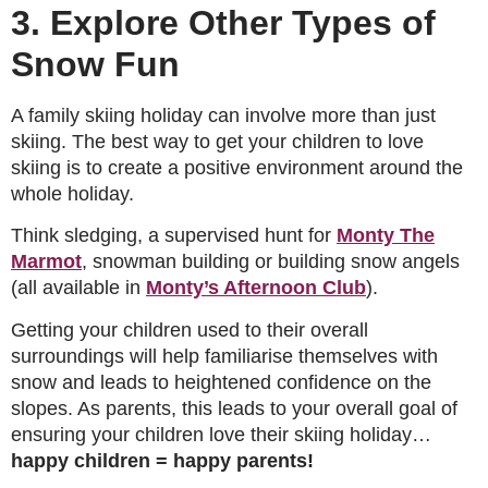
3. Explore Other Types of
Snow Fun
A family skiing holiday can involve more than just
skiing. The best way to get your children to love
skiing is to create a positive environment around the
whole holiday.
Think sledging, a supervised hunt for
Monty The
Marmot
, snowman building or building snow angels
(all available in
Monty’s Afternoon Club
).
Getting your children used to their overall
surroundings will help familiarise themselves with
snow and leads to heightened confidence on the
slopes. As parents, this leads to your overall goal of
ensuring your children love their skiing holiday…
happy children = happy parents!