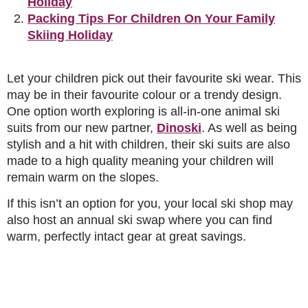
Holiday
Packing Tips For Children On Your Family
Skiing Holiday
Let your children pick out their favourite ski wear. This
may be in their favourite colour or a trendy design.
One option worth exploring is all-in-one animal ski
suits from our new partner,
Dinoski
. As well as being
stylish and a hit with children, their ski suits are also
made to a high quality meaning your children will
remain warm on the slopes.
If this isn’t an option for you, y
our local ski shop may
also host an annual ski swap where you can find
warm, perfectly intact gear at great savings.