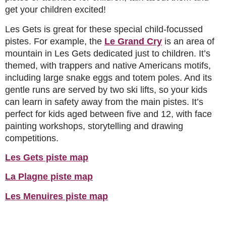
get your children excited!
Les Gets is great for these special child-focussed
pistes. For example, the
Le Grand Cry
is an area of
mountain in Les Gets dedicated just to children. It’s
themed, with trappers and native Americans motifs,
including large snake eggs and totem poles. And its
gentle runs are served by two ski lifts, so your kids
can learn in safety away from the main pistes. It’s
perfect for kids aged between five and 12, with face
painting workshops, storytelling and drawing
competitions.
Les Gets piste map
La Plagne piste map
Les Menuires piste map