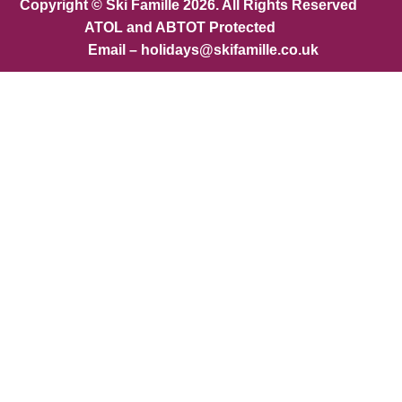
Copyright © Ski Famille 2026. All Rights Reserved
ATOL and ABTOT Protected
Email – holidays@skifamille.co.uk