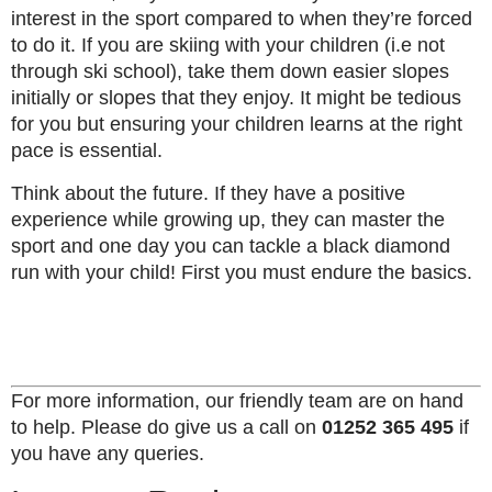
interest in the sport compared to when they’re forced
to do it. If you are skiing with your children (i.e not
through ski school), take them down easier slopes
initially or slopes that they enjoy. It might be tedious
for you but ensuring your children learns at the right
pace is essential.
Think about the future. If they have a positive
experience while growing up, they can master the
sport and one day you can tackle a black diamond
run with your child! First you must endure the basics.
For more information, our friendly team are on hand
to help. Please do give us a call on
01252 365 495
if
you have any queries.