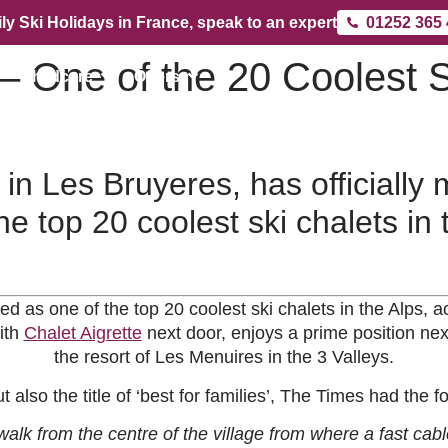
ly Ski Holidays in France, speak to an expert
01252 365
 One of the 20 Coolest S
Childcare
Offers
n Les Bruyeres, has officially
he top 20 coolest ski chalets in 
 as one of the top 20 coolest ski chalets in the Alps,
ith
Chalet Aigrette
next door, enjoys a prime position nex
the resort of Les Menuires in the 3 Valleys.
t also the title of ‘best for families’, The Times had the
alk from the centre of the village from where a fast cabl