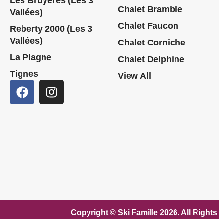
Les Bruyères (Les 3
Chalet Bramble
Vallées)
Chalet Faucon
Reberty 2000 (Les 3
Vallées)
Chalet Corniche
La Plagne
Chalet Delphine
Tignes
View All
Copyright © Ski Famille 2026. A