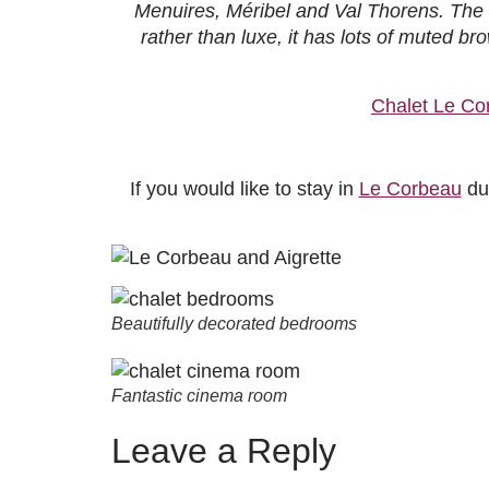
Menuires, Méribel and Val Thorens. The h
rather than luxe, it has lots of muted 
Chalet Le Co
If you would like to stay in
Le Corbeau
dur
Beautifully decorated bedrooms
Fantastic cinema room
Leave a Reply