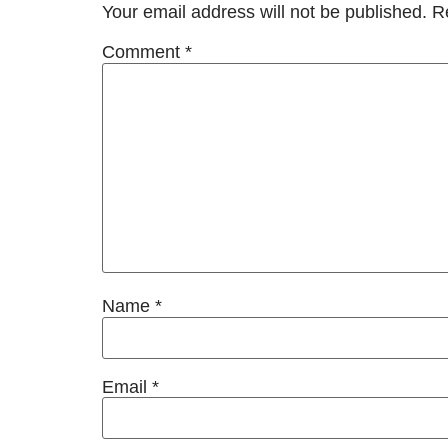
Your email address will not be published.
R
Comment
*
Name
*
Email
*