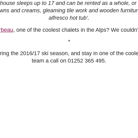
ouse sleeps up to 17 and can be rented as a whole, or o
browns and creams, gleaming tile work and wooden furnit
alfresco hot tub’.
rbeau
, one of the coolest chalets in the Alps? We couldn
*
ing the 2016/17 ski season, and stay in one of the coolest
team a call on
01252 365 495.