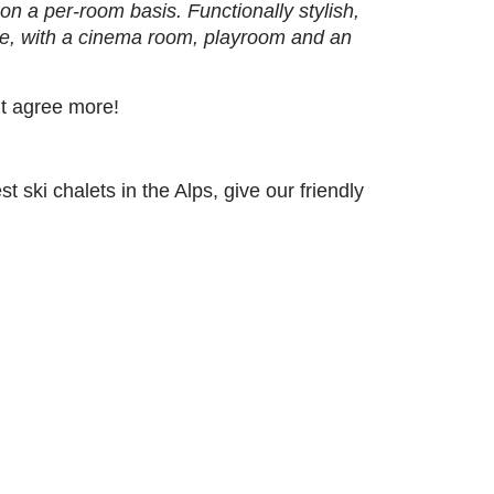
n a per-room basis. Functionally stylish,
ure, with a cinema room, playroom and an
’t agree more!
 ski chalets in the Alps, give our friendly