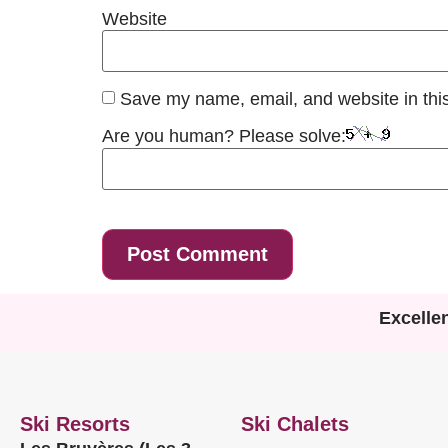
Website
Save my name, email, and website in this
Are you human? Please solve:
Excelle
Ski Resorts
Ski Chalets