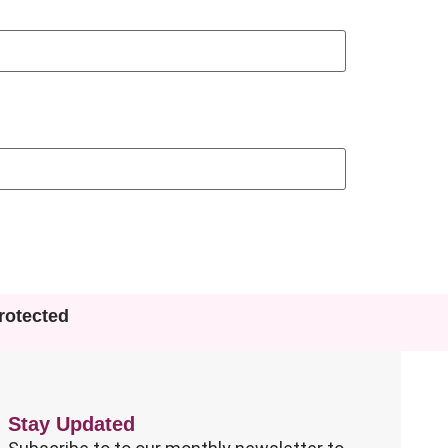
otected
Stay Updated