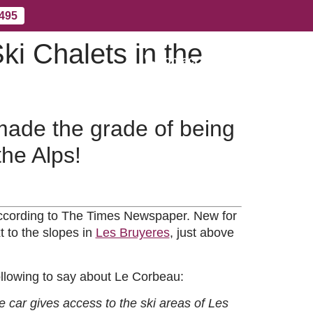
 495
ki Chalets in the
Contact Us
More
 made the grade of being
the Alps!
 according to The Times Newspaper. New for
t to the slopes in
Les Bruyeres
, just above
 following to say about Le Corbeau:
e car gives access to the ski areas of Les