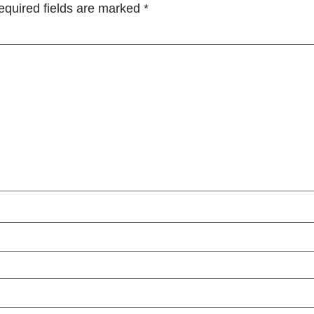
equired fields are marked
*