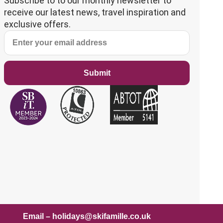
Subscribe to to our monthly newsletter to
receive our latest news, travel inspiration and
exclusive offers.
Submit
mail – holidays@skifamille.co.uk