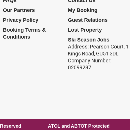
FAQs
Contact Us
Our Partners
My Booking
Privacy Policy
Guest Relations
Booking Terms &
Lost Property
Conditions
Ski Season Jobs
Address: Pearson Court, 1
Kings Road, GU51 3DL
Company Number:
02099287
ll Rights Reserved ATOL and ABTOT Protected E