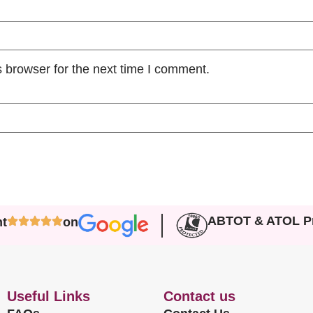
 browser for the next time I comment.
ABTOT & ATOL Pr
nt
on
Useful Links
Contact us