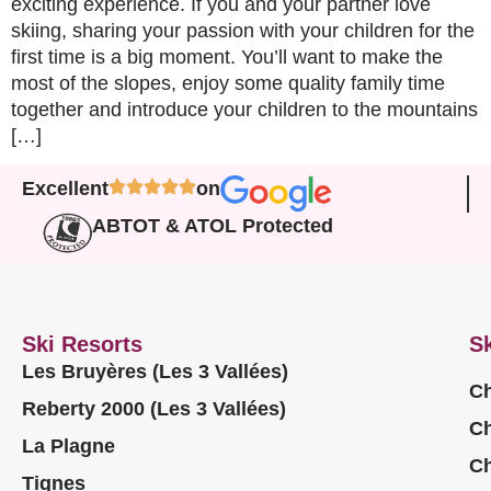
exciting experience. If you and your partner love
skiing, sharing your passion with your children for the
first time is a big moment. You’ll want to make the
most of the slopes, enjoy some quality family time
together and introduce your children to the mountains
[…]
Excellent
on
ABTOT & ATOL Protected
Ski Resorts
Sk
Les Bruyères (Les 3 Vallées)
Ch
Reberty 2000 (Les 3 Vallées)
Ch
La Plagne
Ch
Tignes