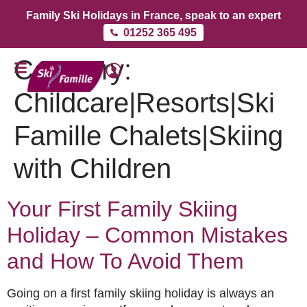
Family Ski Holidays in France, speak to an expert
01252 365 495
Category:
Childcare|Resorts|Ski
Famille Chalets|Skiing
with Children
Your First Family Skiing
Holiday – Common Mistakes
and How To Avoid Them
Going on a first family skiing holiday is always an