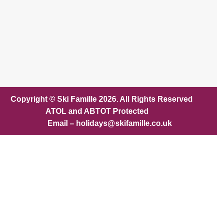
Copyright © Ski Famille 2026. All Rights Reserved
ATOL and ABTOT Protected
Email – holidays@skifamille.co.uk