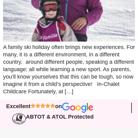
A family ski holiday often brings new experiences. For
many, it is a different environment, in a different
country, around different people, speaking a different
language; all while learning a new sport. As parents,
you’ll know yourselves that this can be tough, so now
imagine it from a child’s perspective! In-Chalet
Childcare Fortunately, at […]
Excellent
on
ABTOT & ATOL Protected