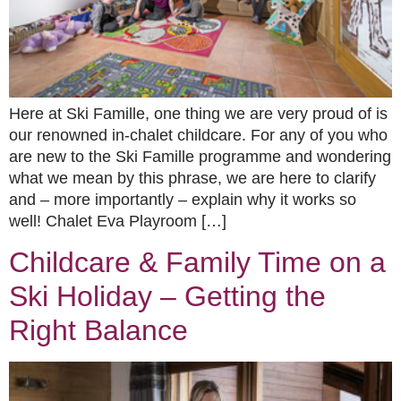
Here at Ski Famille, one thing we are very proud of is
our renowned in-chalet childcare. For any of you who
are new to the Ski Famille programme and wondering
what we mean by this phrase, we are here to clarify
and – more importantly – explain why it works so
well! Chalet Eva Playroom […]
Childcare & Family Time on a
Ski Holiday – Getting the
Right Balance