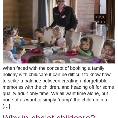
When faced with the concept of booking a family
holiday with childcare it can be difficult to know how
to strike a balance between creating unforgettable
memories with the children, and heading off for some
quality adult-only time. We all want time alone, but
none of us want to simply “dump” the children in a
[…]