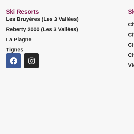
Ski Resorts
Sk
Les Bruyères (Les 3 Vallées)
Ch
Reberty 2000 (Les 3 Vallées)
Ch
La Plagne
Ch
Tignes
Ch
Vi