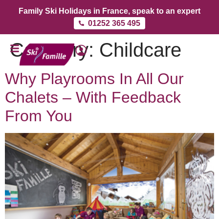
Family Ski Holidays in France, speak to an expert
01252 365 495
Category:
Childcare
Why Playrooms In All Our
Chalets – With Feedback
From You