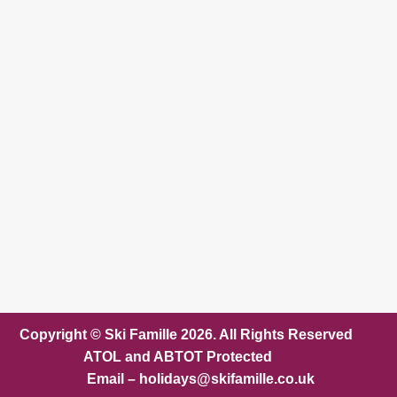
Copyright © Ski Famille 2026. All Rights Reserved
ATOL and ABTOT Protected
Email – holidays@skifamille.co.uk