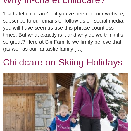
Why in-chalet childcare?
‘In-chalet childcare’… if you’ve been on our website,
subscribe to our emails or follow us on social media,
you will have seen us use this phrase countless
times. But what exactly is it and why do we think it’s
so great? Here at Ski Famille we firmly believe that
(as well as our fantastic family […]
Childcare on Skiing Holidays