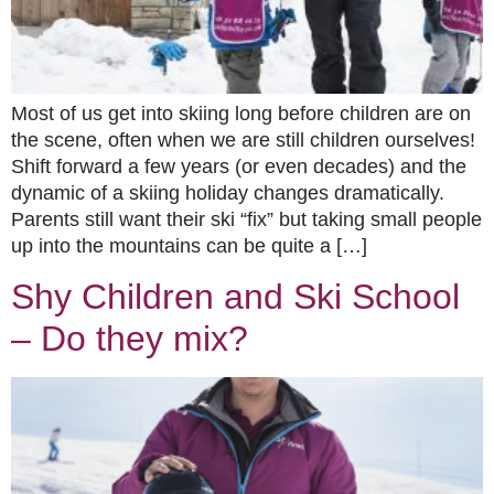
Most of us get into skiing long before children are on
the scene, often when we are still children ourselves!
Shift forward a few years (or even decades) and the
dynamic of a skiing holiday changes dramatically.
Parents still want their ski “fix” but taking small people
up into the mountains can be quite a […]
Shy Children and Ski School
– Do they mix?