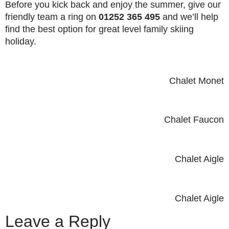
Before you kick back and enjoy the summer, give our
friendly team a ring on
01252 365 495
and we’ll help
find the best option for great level family skiing
holiday.
Chalet Monet
Chalet Faucon
Chalet Aigle
Chalet Aigle
Leave a Reply