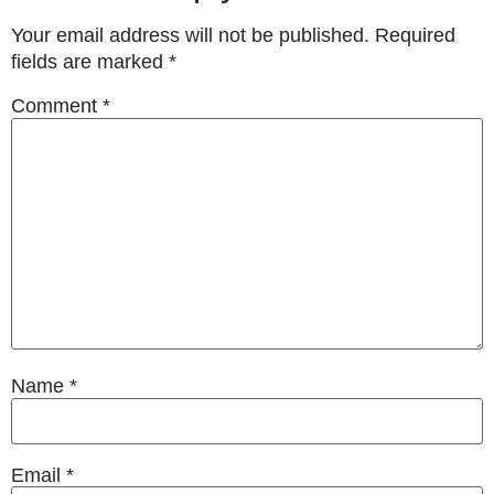
Your email address will not be published.
Required
fields are marked
*
Comment
*
Name
*
Email
*