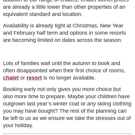
are already a little lower than other properties of an
equivalent standard and location.
Availability is already tight at Christmas, New Year
and February half term and options in some resorts
are becoming limited on dates across the season.
Lots of families wait until the autumn to book and
often disappointed when their first choice of rooms,
chalet
or
resort
is no longer available.
Booking early not only gives you more choice but
also more time to prepare. Maybe your children have
outgrown last year’s winter coat or any skiing clothing
you may have bought? The rest of the planning can
be left to us as we ensure we take the stresses out of
your holiday.