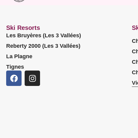
Ski Resorts
Sk
Les Bruyères (Les 3 Vallées)
Ch
Reberty 2000 (Les 3 Vallées)
Ch
La Plagne
Ch
Tignes
Ch
Vi