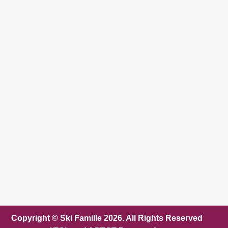
Copyright © Ski Famille 2026. All Rights Reserved