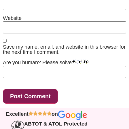
Website
Save my name, email, and website in this browser for
the next time I comment.
Are you human? Please solve:
Excellent
on
ABTOT & ATOL Protected