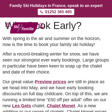
Family Ski Holidays in France, speak to an expert
01252 365 495
Why Book Early?
With spring in the air and summer on the horizon,
now is the time to book your family ski holiday!
After a record-breaking winter for snow, we have
seen our strongest ever early bookings. Large groups
in particular have been keen to snap up the chalet
and date of their choice.
Our great value
Preview prices
are still in place as
we head into May, and we have early booking
discounts on full day childcare. On top of this, we are
running a limited time “£50 off per adult” offer on our
new
Les Gets
chalet,
Chalet Monet
. As a new
addition to our range of chalets, Chalet Monet prices