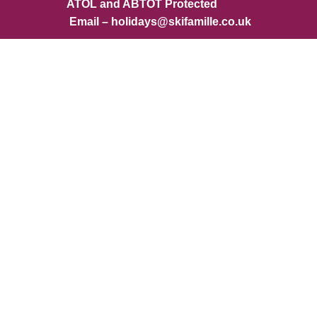
ATOL and ABTOT Protected
Email – holidays@skifamille.co.uk