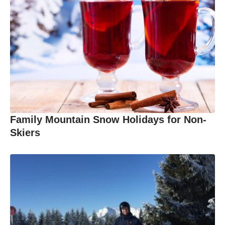
Family Mountain Snow Holidays for Non-
Skiers