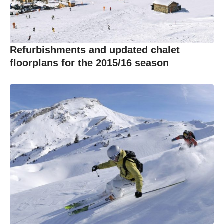
Refurbishments and updated chalet
floorplans for the 2015/16 season