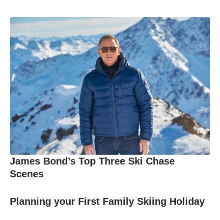
James Bond’s Top Three Ski Chase
Scenes
Planning your First Family Skiing Holiday