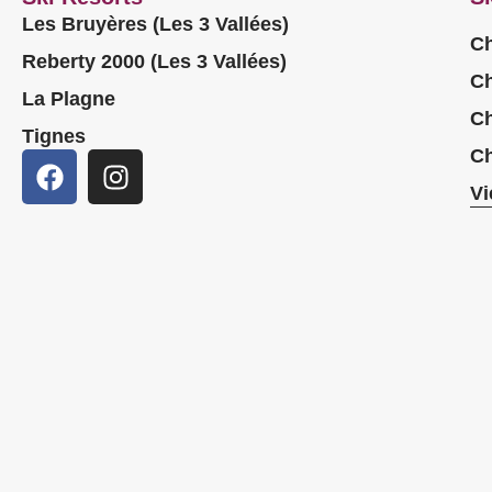
Les Bruyères (Les 3 Vallées)
Ch
Reberty 2000 (Les 3 Vallées)
Ch
La Plagne
Ch
Tignes
Ch
Vi