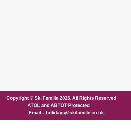
Copyright © Ski Famille 2026. All Rights Reserved
ATOL and ABTOT Protected
Email – holidays@skifamille.co.uk