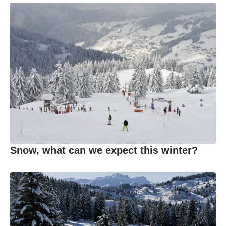
Snow, what can we expect this winter?