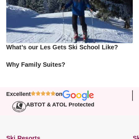
What’s our Les Gets Ski School Like?
Why Family Suites?
Excellent
on
ABTOT & ATOL Protected
Ski Resorts
Sk