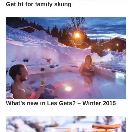
Get fit for family skiing
What’s new in Les Gets? – Winter 2015