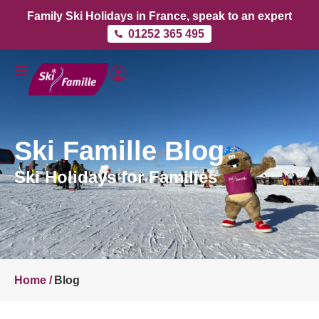
Family Ski Holidays in France, speak to an expert
01252 365 495
Ski Famille Blog
Ski Holidays for Families
Home /
Blog