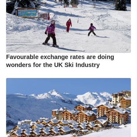
Favourable exchange rates are doing
wonders for the UK Ski Industry