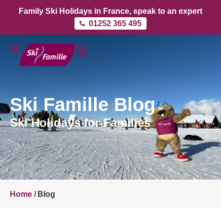
Family Ski Holidays in France, speak to an expert
01252 365 495
Ski Famille Blog
Ski Holidays for Families
Home /
Blog