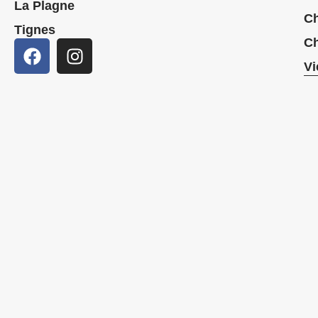
La Plagne
Ch
Tignes
Ch
Vi