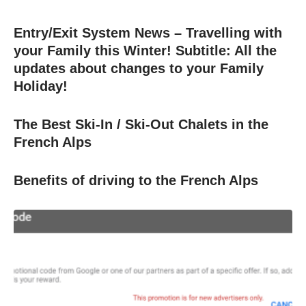
Entry/Exit System News – Travelling with
your Family this Winter! Subtitle: All the
updates about changes to your Family
Holiday!
The Best Ski-In / Ski-Out Chalets in the
French Alps
Benefits of driving to the French Alps