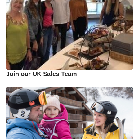
Join our UK Sales Team