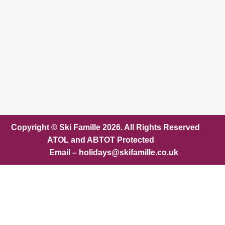
Copyright © Ski Famille 2026. All Rights Reserved
ATOL and ABTOT Protected
Email – holidays@skifamille.co.uk