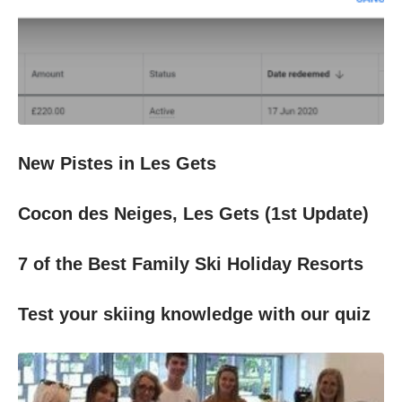
New Pistes in Les Gets
Cocon des Neiges, Les Gets (1st Update)
7 of the Best Family Ski Holiday Resorts
Test your skiing knowledge with our quiz