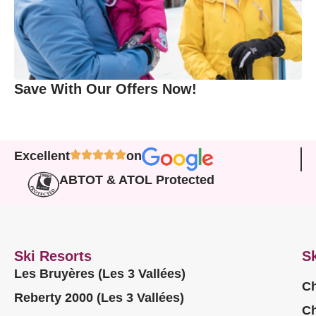
Save With Our Offers Now!
Excellent
on
ABTOT & ATOL Protected
Ski Resorts
Sk
Les Bruyères (Les 3 Vallées)
Ch
Reberty 2000 (Les 3 Vallées)
Ch