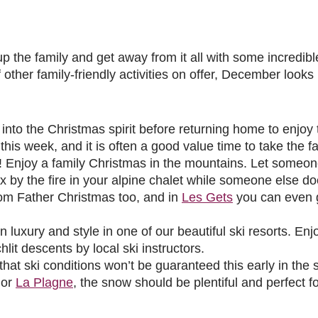
up the family and get away from it all with some incredi
f other family-friendly activities on offer, December looks 
into the Christmas spirit before returning home to enjoy th
his week, and it is often a good value time to take the f
 Enjoy a family Christmas in the mountains. Let someon
ax by the fire in your alpine chalet while someone else d
from Father Christmas too, and in
Les Gets
you can even g
uxury and style in one of our beautiful ski resorts. Enjoy
it descents by local ski instructors.
t ski conditions won’t be guaranteed this early in the 
or
La Plagne
, the snow should be plentiful and perfect fo