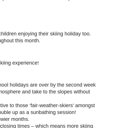
children enjoying their skiing holiday too.
ughout this month.
kiing experience!
hool holidays are over by the second week
mosphere and take to the slopes without
ctive to those ‘fair-weather-skiers’ amongst
ouble up as a sunbathing session!
owier months.
t closing times – which means more skiing