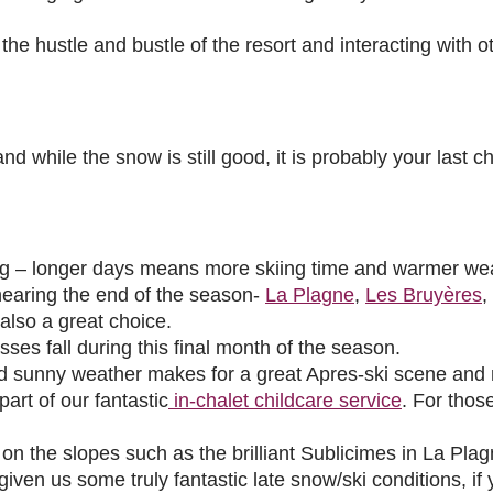
he hustle and bustle of the resort and interacting with oth
 while the snow is still good, it is probably your last c
ing – longer days means more skiing time and warmer we
 nearing the end of the season-
La Plagne
,
Les Bruyères
,
 also a great choice.
asses fall during this final month of the season.
d sunny weather makes for a great Apres-ski scene and m
art of our fantastic
in-chalet childcare service
. For thos
on the slopes such as the brilliant Sublicimes in La Plag
n us some truly fantastic late snow/ski conditions, if yo