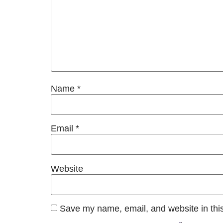
Name
*
Email
*
Website
Save my name, email, and website in this