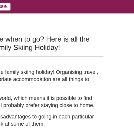
 495
Contact Us
More
re when to go? Here is all the
mily Skiing Holiday!
 family skiing holiday! Organising travel,
riate accommodation are all things to
world, which means it is possible to find
ll probably prefer staying close to home.
sadvantages to going in each particular
ook at some of them: