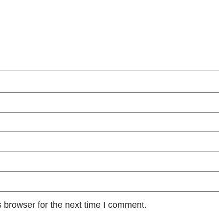
 browser for the next time I comment.