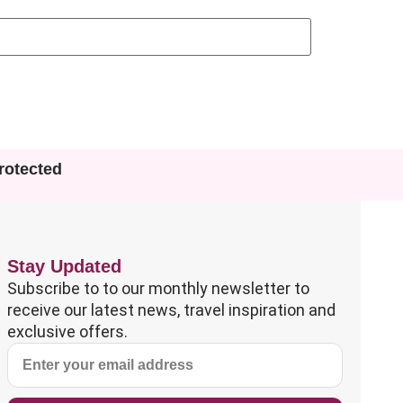
otected
Stay Updated
Subscribe to to our monthly newsletter to
receive our latest news, travel inspiration and
exclusive offers.