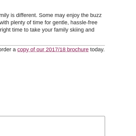
mily is different. Some may enjoy the buzz
th plenty of time for gentle, hassle-free
 right time to take your family skiing and
 order a
copy of our 2017/18 brochure
today.