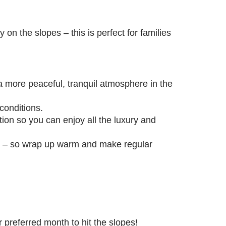
 on the slopes – this is perfect for families
a more peaceful, tranquil atmosphere in the
 conditions.
on so you can enjoy all the luxury and
on – so wrap up warm and make regular
eir preferred month to hit the slopes!