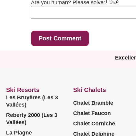
Are you human? Please solve:
Excelle
Ski Resorts
Ski Chalets
Les Bruyères (Les 3
Chalet Bramble
Vallées)
Chalet Faucon
Reberty 2000 (Les 3
Vallées)
Chalet Corniche
La Plagne
Chalet Delphine