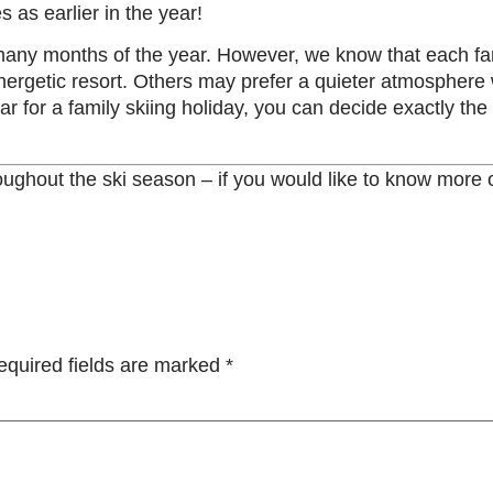
as earlier in the year!
 many months of the year. However, we know that each fa
rgetic resort. Others may prefer a quieter atmosphere wi
ear for a family skiing holiday, you can decide exactly the
hroughout the ski season – if you would like to know more
equired fields are marked
*