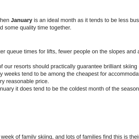
 then
January
is an ideal month as it tends to be less busy
d some quality time together.
r queue times for lifts, fewer people on the slopes and 
 our resorts should practically guarantee brilliant skiing
ry weeks tend to be among the cheapest for accommodati
ery reasonable price.
anuary it does tend to be the coldest month of the seas
m week of family skiing, and lots of families find this is th