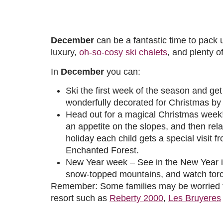
December
can be a fantastic time to pack 
luxury,
oh-so-cosy ski chalets
, and plenty o
In
December
you can:
Ski the first week of the season and get 
wonderfully decorated for Christmas by t
Head out for a magical Christmas week!
an appetite on the slopes, and then rel
holiday each child gets a special visit 
Enchanted Forest.
New Year week – See in the New Year in l
snow-topped mountains, and watch torchl
Remember: Some families may be worried tha
resort such as
Reberty 2000
,
Les Bruyeres