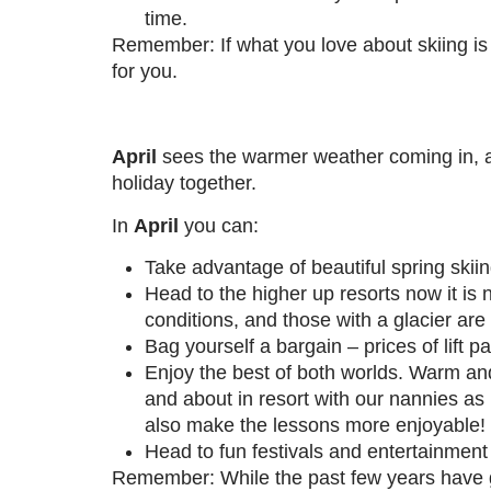
time.
Remember: If what you love about skiing is t
for you.
April
sees the warmer weather coming in, and
holiday together.
In
April
you can:
Take advantage of beautiful spring ski
Head to the higher up resorts now it is
conditions, and those with a glacier are
Bag yourself a bargain – prices of lift p
Enjoy the best of both worlds. Warm an
and about in resort with our nannies as p
also make the lessons more enjoyable!
Head to fun festivals and entertainment 
Remember: While the past few years have give