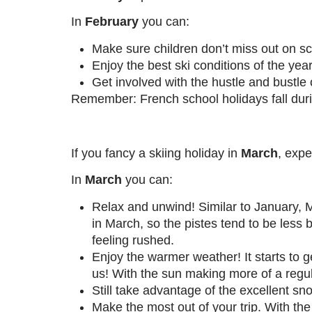
In
February
you can:
Make sure children don’t miss out on sc
Enjoy the best ski conditions of the year
Get involved with the hustle and bustle o
Remember: French school holidays fall duri
If you fancy a skiing holiday in
March
, expe
In
March
you can:
Relax and unwind! Similar to January, 
in March, so the pistes tend to be les
feeling rushed.
Enjoy the warmer weather! It starts to g
us! With the sun making more of a regu
Still take advantage of the excellent s
Make the most out of your trip. With th