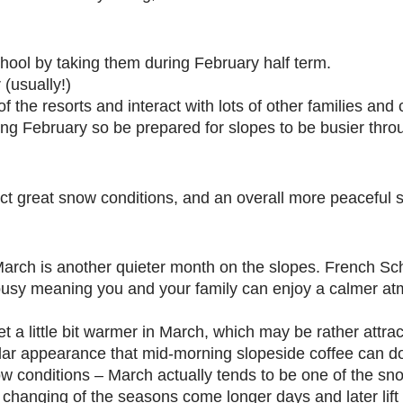
hool by taking them during February half term.
 (usually!)
f the resorts and interact with lots of other families and 
ng February so be prepared for slopes to be busier thro
ct great snow conditions, and an overall more peaceful s
March is another quieter month on the slopes. French Sc
s busy meaning you and your family can enjoy a calmer at
et a little bit warmer in March, which may be rather attra
lar appearance that mid-morning slopeside coffee can d
now conditions – March actually tends to be one of the sn
e changing of the seasons come longer days and later lif