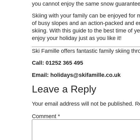
you cannot enjoy the same snow guarantees 
Skiing with your family can be enjoyed for
of busy slopes and an action-packed and ene
skiing. With this guide to the best time of y
enjoy your holiday just as you like it!
Ski Famille offers fantastic family skiing t
Call: 01252 365 495
Email: holidays@skifamille.co.uk
Leave a Reply
Your email address will not be published.
R
Comment
*