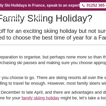
ly Ski Holidays in France, speak to an expert
01252 365
Family Skiing Holiday?
Childcare
Offers
ff for an exciting skiing holiday but not su
d to choose the best time of year for a Fa
reparation to organise, but perhaps none more so than the
purchasing ski passes and making sure you choose approp
r you choose to go. There are skiing resorts all over the 
ling to travel far enough. However, most family skiers wi
 December to late April, and there are advantages and di
ime for your
family skiing holiday
might be, let’s take a l