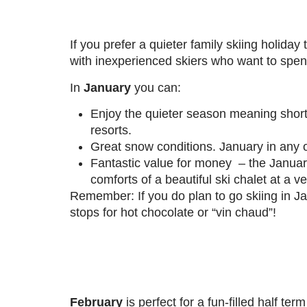
If you prefer a quieter family skiing holiday
with inexperienced skiers who want to spen
In
January
you can:
Enjoy the quieter season meaning shorte
resorts.
Great snow conditions. January in any of
Fantastic value for money – the Janua
comforts of a beautiful ski chalet at a v
Remember: If you do plan to go skiing in J
stops for hot chocolate or “vin chaud”!
February
is perfect for a fun-filled half ter