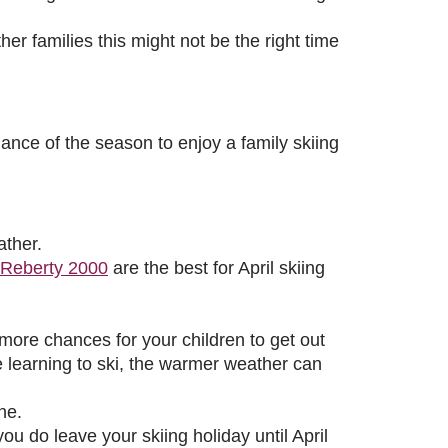
er families this might not be the right time
hance of the season to enjoy a family skiing
ather.
Reberty 2000
are the best for April skiing
ore chances for your children to get out
e learning to ski, the warmer weather can
ne.
u do leave your skiing holiday until April