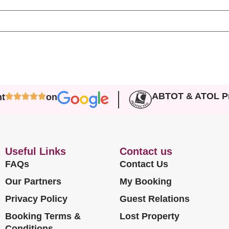
ABTOT & ATOL Pr
nt
on
Useful Links
Contact us
FAQs
Contact Us
Our Partners
My Booking
Privacy Policy
Guest Relations
Booking Terms &
Lost Property
Conditions