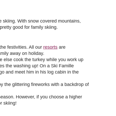
ble skiing. With snow covered mountains,
pretty good for family skiing.
e festivities. All our
resorts
are
amily away on holiday.
e else cook the turkey while you work up
oes the washing up! On a Ski Famille
o and meet him in his log cabin in the
 the glittering fireworks with a backdrop of
season. However, if you choose a higher
r skiing!