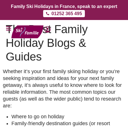
Family Ski Holidays in France, speak to an expert
01252 365 495
The Best Family
Holiday Blogs &
Guides
Whether it’s your first family skiing holiday or you’re
seeking inspiration and ideas for your next family
getaway, it’s always useful to know where to look for
reliable information. The most common topics our
guests (as well as the wider public) tend to research
are:
Where to go on holiday
Family-friendly destination guides (or resort