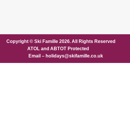
Copyright © Ski Famille 2026. All Rights Reserved
ATOL and ABTOT Protected
Email – holidays@skifamille.co.uk