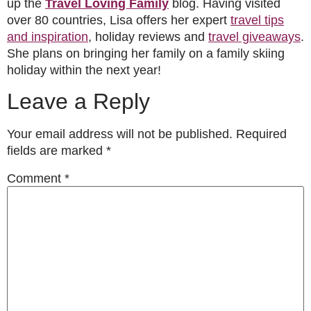
up the
Travel Loving Family
blog. Having visited
over 80 countries, Lisa offers her expert
travel tips
and inspiration
, holiday reviews and
travel giveaways
.
She plans on bringing her family on a family skiing
holiday within the next year!
Leave a Reply
Your email address will not be published.
Required
fields are marked
*
Comment
*