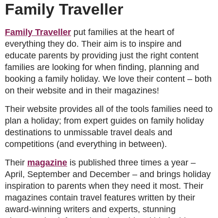
Family Traveller
Family Traveller
put families at the heart of
everything they do. Their aim is to inspire and
educate parents by providing just the right content
families are looking for when finding, planning and
booking a family holiday. We love their content – both
on their website and in their magazines!
Their website provides all of the tools families need to
plan a holiday; from expert guides on family holiday
destinations to unmissable travel deals and
competitions (and everything in between).
Their
magazine
is published three times a year –
April, September and December – and brings holiday
inspiration to parents when they need it most. Their
magazines contain travel features written by their
award-winning writers and experts, stunning