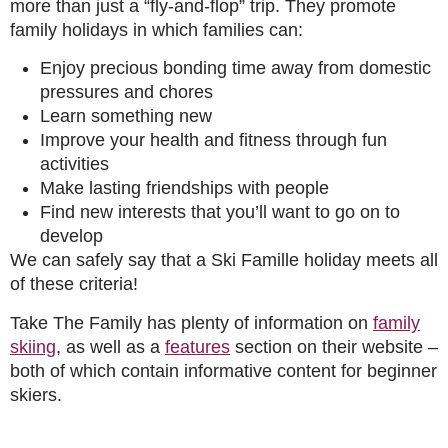
more than just a “fly-and-flop” trip. They promote
family holidays in which families can:
Enjoy precious bonding time away from domestic
pressures and chores
Learn something new
Improve your health and fitness through fun
activities
Make lasting friendships with people
Find new interests that you’ll want to go on to
develop
We can safely say that a Ski Famille holiday meets all
of these criteria!
Take The Family has plenty of information on
family
skiing
, as well as a
features
section on their website –
both of which contain informative content for beginner
skiers.