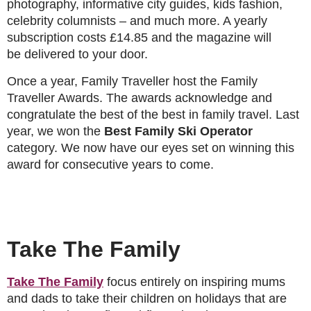
photography, informative city guides, kids fashion,
celebrity columnists – and much more. A yearly
subscription costs £14.85 and the magazine will
be delivered to your door.
Once a year, Family Traveller host the Family
Traveller Awards. The awards acknowledge and
congratulate the best of the best in family travel. Last
year, we won the
Best Family Ski Operator
category. We now have our eyes set on winning this
award for consecutive years to come.
Take The Family
Take The Family
focus entirely on inspiring mums
and dads to take their children on holidays that are