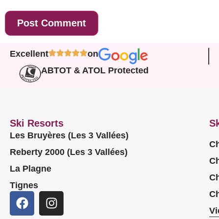
Excellent
on
ABTOT & ATOL Protected
Ski Resorts
Sk
Les Bruyères (Les 3 Vallées)
Ch
Reberty 2000 (Les 3 Vallées)
Ch
La Plagne
Ch
Tignes
Ch
Vi