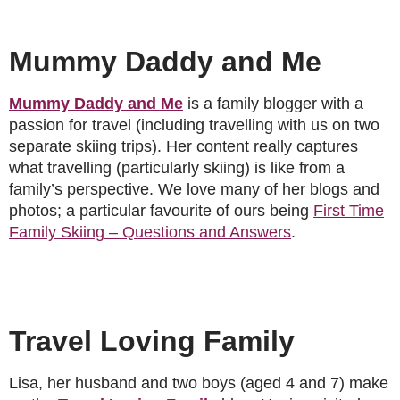
Mummy Daddy and Me
Mummy Daddy and Me
is a family blogger with a
passion for travel (including travelling with us on two
separate skiing trips). Her content really captures
what travelling (particularly skiing) is like from a
family’s perspective. We love many of her blogs and
photos; a particular favourite of ours being
First Time
Family Skiing – Questions and Answers
.
Travel Loving Family
Lisa, her husband and two boys (aged 4 and 7) make