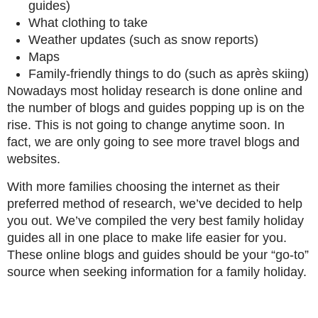
guides)
What clothing to take
Weather updates (such as snow reports)
Maps
Family-friendly things to do (such as après skiing)
Nowadays most holiday research is done online and
the number of blogs and guides popping up is on the
rise. This is not going to change anytime soon. In
fact, we are only going to see more travel blogs and
websites.
With more families choosing the internet as their
preferred method of research, we’ve decided to help
you out. We’ve compiled the very best family holiday
guides all in one place to make life easier for you.
These online blogs and guides should be your “go-to”
source when seeking information for a family holiday.