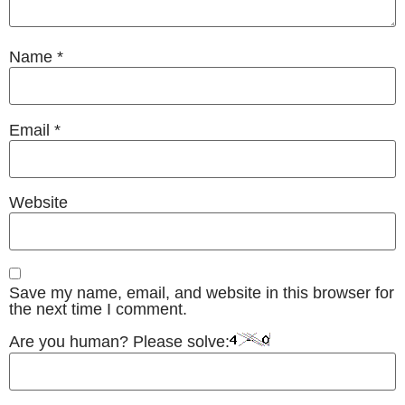
Name
*
Email
*
Website
Save my name, email, and website in this browser for
the next time I comment.
Are you human? Please solve: