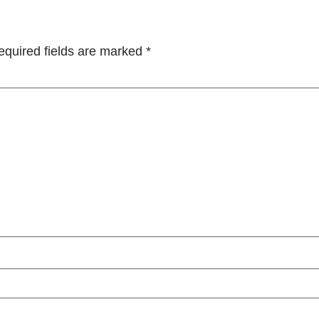
equired fields are marked
*