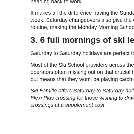
heading back to work.
It makes all the difference having the Sund
week. Saturday changeovers also give the ch
routine, making the Monday Morning School o
3.
6 full mornings of ski 
Saturday to Saturday holidays are perfect fo
Most of the Ski School providers across the
operators often missing out on that crucial 
but means that they won’t be playing catch-
Ski Famille offers Saturday to Saturday hol
Flexi Plus crossing for those wishing to driv
crossings at a supplement cost.