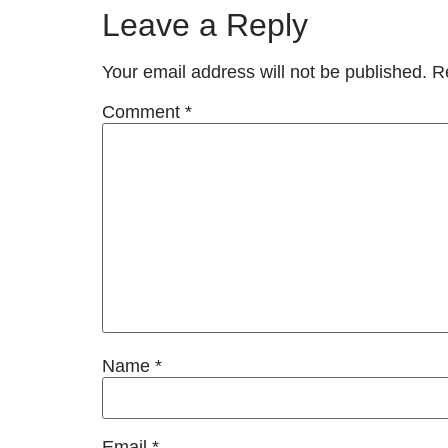
Leave a Reply
Your email address will not be published.
R
Comment
*
Name
*
Email
*