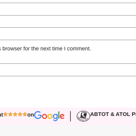
 browser for the next time I comment.
ABTOT & ATOL Pr
nt
on