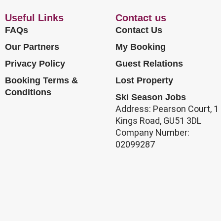
Useful Links
Contact us
FAQs
Contact Us
Our Partners
My Booking
Privacy Policy
Guest Relations
Booking Terms &
Lost Property
Conditions
Ski Season Jobs
Address: Pearson Court, 1
Kings Road, GU51 3DL
Company Number:
02099287