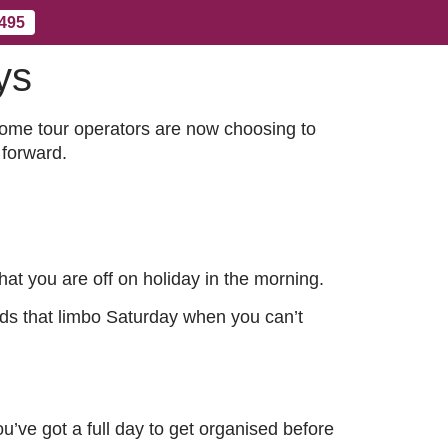
 495
ys
Contact Us
More
some tour operators are now choosing to
 forward.
at you are off on holiday in the morning.
voids that limbo Saturday when you can’t
u’ve got a full day to get organised before