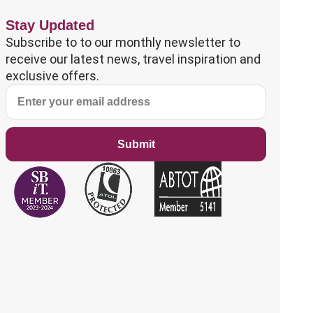
Stay Updated
Subscribe to to our monthly newsletter to
receive our latest news, travel inspiration and
exclusive offers.
Submit