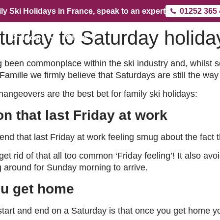
ly Ski Holidays in France, speak to an expert
01252 365
turday to Saturday holida
Childcare
Offers
g been commonplace within the ski industry and, whilst 
amille we firmly believe that Saturdays are still the way
ngeovers are the best bet for family ski holidays:
n that last Friday at work
d that last Friday at work feeling smug about the fact th
 get rid of that all too common ‘Friday feeling’! It also a
ng around for Sunday morning to arrive.
ou get home
start and end on a Saturday is that once you get home yo