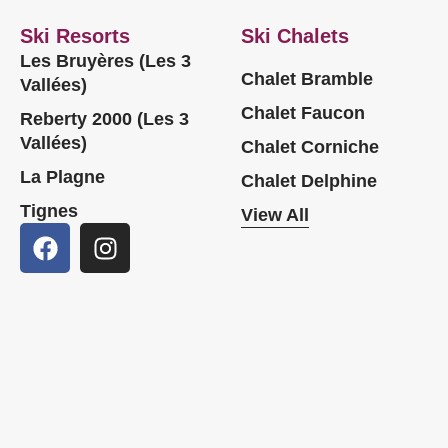
Ski Resorts
Ski Chalets
Les Bruyères (Les 3
Chalet Bramble
Vallées)
Chalet Faucon
Reberty 2000 (Les 3
Vallées)
Chalet Corniche
La Plagne
Chalet Delphine
Tignes
View All