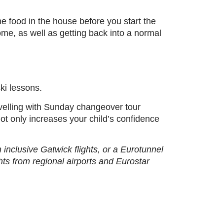
e food in the house before you start the
me, as well as getting back into a normal
ki lessons.
avelling with Sunday changeover tour
not only increases your child’s confidence
inclusive Gatwick flights, or a Eurotunnel
ights from regional airports and Eurostar