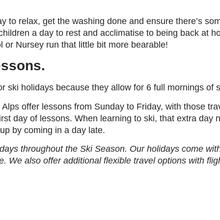
ay to relax, get the washing done and ensure there’s som
ildren a day to rest and acclimatise to being back at ho
r Nursey run that little bit more bearable!
lessons.
r ski holidays because they allow for 6 full mornings of s
 Alps offer lessons from Sunday to Friday, with those tr
first day of lessons. When learning to ski, that extra day 
up by coming in a day late.
idays throughout the Ski Season. Our holidays come with 
e. We also offer additional flexible travel options with fl