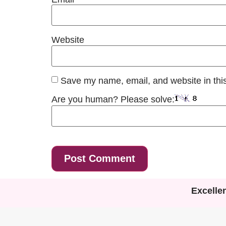
Website
Save my name, email, and website in this
Are you human? Please solve:
Excelle