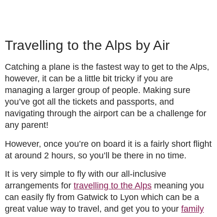
Travelling to the Alps by Air
Catching a plane is the fastest way to get to the Alps,
however, it can be a little bit tricky if you are
managing a larger group of people. Making sure
you’ve got all the tickets and passports, and
navigating through the airport can be a challenge for
any parent!
However, once you’re on board it is a fairly short flight
at around 2 hours, so you’ll be there in no time.
It is very simple to fly with our all-inclusive
arrangements for
travelling to the Alps
meaning you
can easily fly from Gatwick to Lyon which can be a
great value way to travel, and get you to your
family