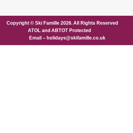
Copyright © Ski Famille 2026. All Rights Reserved
ATOL and ABTOT Protected
Email – holidays@skifamille.co.uk