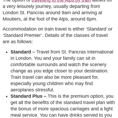
a very leisurely journey, usually departing from
London St. Pancras around 9am and arriving at
Moutiers, at the foot of the Alps, around 6pm.
Accommodation on train travel is either ‘Standard’ or
‘Standard Premier’. Details of the classes of travel
are as follows:
Standard
–
Travel from St. Pancras International
in London. You and your family can sit in
comfortable surrounds and watch the scenery
change as you edge closer to your destination.
Train travel can also be more pleasant for,
especially young children who may find
aeroplanes stressful.
Standard Plus
–
This is the premium option, you
get all the benefits of the standard travel plan with
the bonus of more spacious carriages and a light
meal service. You can have drinks served to you