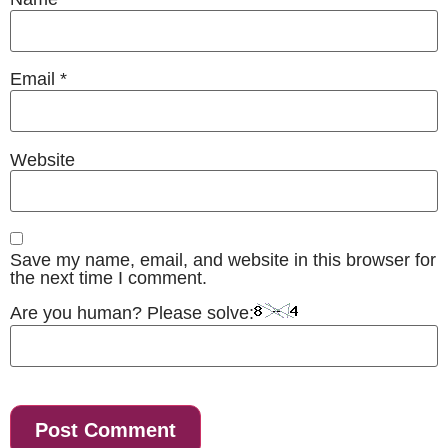
Email
*
Website
Save my name, email, and website in this browser for
the next time I comment.
Are you human? Please solve: