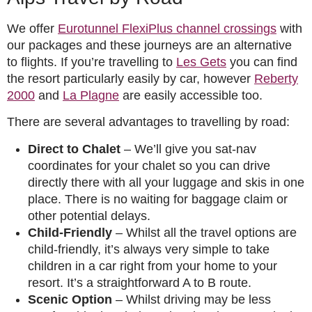
We offer
Eurotunnel FlexiPlus channel crossings
with
our packages and these journeys are an alternative
to flights. If you’re travelling to
Les Gets
you can find
the resort particularly easily by car, however
Reberty
2000
and
La Plagne
are easily accessible too.
There are several advantages to travelling by road:
Direct to Chalet
– We’ll give you sat-nav
coordinates for your chalet so you can drive
directly there with all your luggage and skis in one
place. There is no waiting for baggage claim or
other potential delays.
Child-Friendly
– Whilst all the travel options are
child-friendly, it’s always very simple to take
children in a car right from your home to your
resort. It’s a straightforward A to B route.
Scenic Option
– Whilst driving may be less