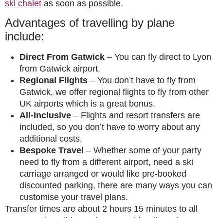
ski chalet
as soon as possible.
Advantages of travelling by plane
include:
Direct From Gatwick
– You can fly direct to Lyon
from Gatwick airport.
Regional Flights
– You don’t have to fly from
Gatwick, we offer regional flights to fly from other
UK airports which is a great bonus.
All-Inclusive
– Flights and resort transfers are
included, so you don’t have to worry about any
additional costs.
Bespoke Travel
– Whether some of your party
need to fly from a different airport, need a ski
carriage arranged or would like pre-booked
discounted parking, there are many ways you can
customise your travel plans.
Transfer times are about 2 hours 15 minutes to all