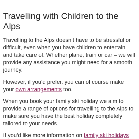
Travelling with Children to the
Alps
Travelling to the Alps doesn’t have to be stressful or
difficult, even when you have children to entertain
and take care of. Whether plane, train or car – we will
provide any assistance you might need for a smooth
journey.
However, if you’d prefer, you can of course make
your
own arrangements
too.
When you book your family ski holiday we aim to
provide a range of options for travelling to the Alps to
make sure you have the best holiday completely
tailored to your needs.
If you’d like more information on
family ski holidays