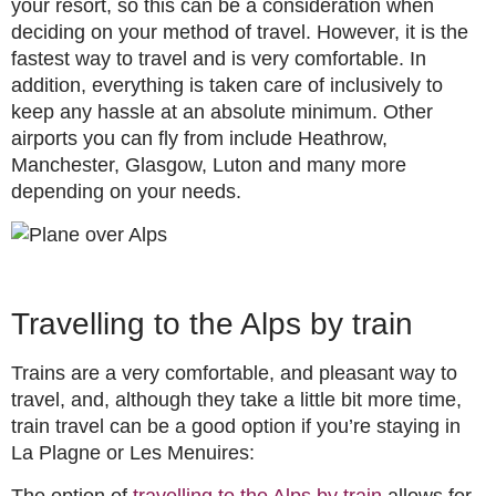
your resort, so this can be a consideration when
deciding on your method of travel. However, it is the
fastest way to travel and is very comfortable. In
addition, everything is taken care of inclusively to
keep any hassle at an absolute minimum. Other
airports you can fly from include Heathrow,
Manchester, Glasgow, Luton and many more
depending on your needs.
Travelling to the Alps by train
Trains are a very comfortable, and pleasant way to
travel, and, although they take a little bit more time,
train travel can be a good option if you’re staying in
La Plagne or Les Menuires:
The option of
travelling to the Alps by train
allows for