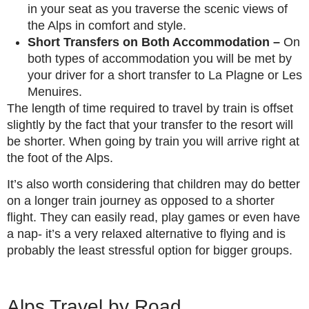
in your seat as you traverse the scenic views of
the Alps in comfort and style.
Short Transfers on Both Accommodation –
On
both types of accommodation you will be met by
your driver for a short transfer to La Plagne or Les
Menuires.
The length of time required to travel by train is offset
slightly by the fact that your transfer to the resort will
be shorter. When going by train you will arrive right at
the foot of the Alps.
It’s also worth considering that children may do better
on a longer train journey as opposed to a shorter
flight. They can easily read, play games or even have
a nap- it’s a very relaxed alternative to flying and is
probably the least stressful option for bigger groups.
Alps Travel by Road