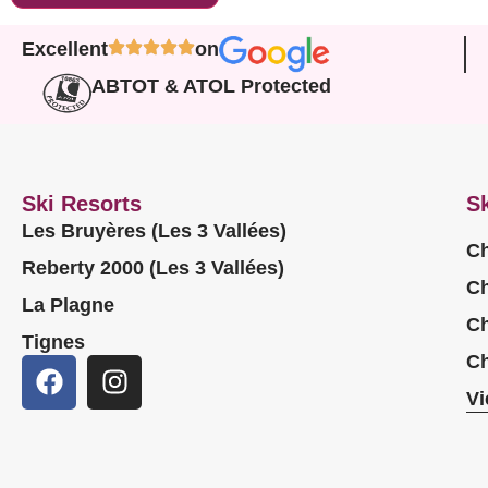
Excellent
on
ABTOT & ATOL Protected
Ski Resorts
Sk
Les Bruyères (Les 3 Vallées)
Ch
Reberty 2000 (Les 3 Vallées)
Ch
La Plagne
Ch
Tignes
Ch
Vi