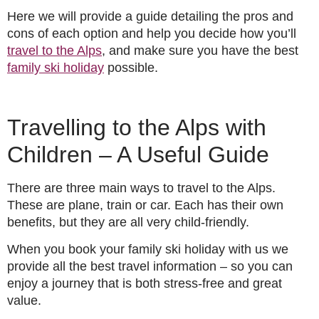
Here we will provide a guide detailing the pros and
cons of each option and help you decide how you’ll
travel to the Alps
, and make sure you have the best
family ski holiday
possible.
Travelling to the Alps with
Children – A Useful Guide
There are three main ways to travel to the Alps.
These are plane, train or car. Each has their own
benefits, but they are all very child-friendly.
When you book your family ski holiday with us we
provide all the best travel information – so you can
enjoy a journey that is both stress-free and great
value.