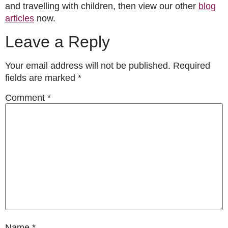
and travelling with children, then view our other
blog
articles
now.
Leave a Reply
Your email address will not be published.
Required
fields are marked
*
Comment
*
Name
*