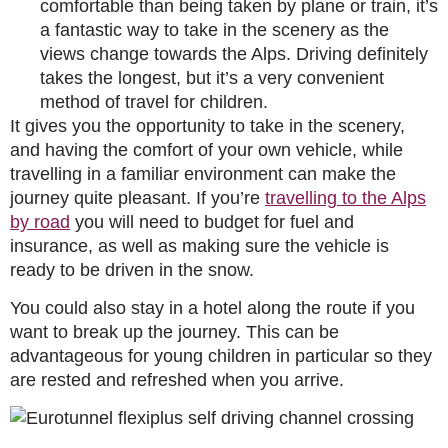
comfortable than being taken by plane or train, it’s
a fantastic way to take in the scenery as the
views change towards the Alps. Driving definitely
takes the longest, but it’s a very convenient
method of travel for children.
It gives you the opportunity to take in the scenery,
and having the comfort of your own vehicle, while
travelling in a familiar environment can make the
journey quite pleasant. If you’re
travelling to the Alps
by road
you will need to budget for fuel and
insurance, as well as making sure the vehicle is
ready to be driven in the snow.
You could also stay in a hotel along the route if you
want to break up the journey. This can be
advantageous for young children in particular so they
are rested and refreshed when you arrive.