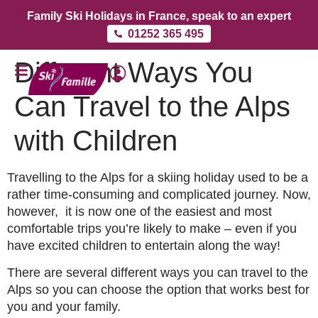
Family Ski Holidays in France, speak to an expert
01252 365 495
Different Ways You
Can Travel to the Alps
with Children
Travelling to the Alps for a skiing holiday used to be a
rather time-consuming and complicated journey. Now,
however, it is now one of the easiest and most
comfortable trips you’re likely to make – even if you
have excited children to entertain along the way!
There are several different ways you can travel to the
Alps so you can choose the option that works best for
you and your family.