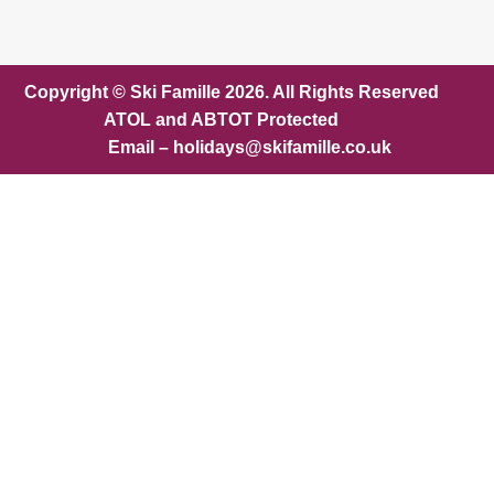
Copyright © Ski Famille 2026. All Rights Reserved
ATOL and ABTOT Protected
Email – holidays@skifamille.co.uk