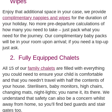
Wipes
Enjoy that additional space in your case, we provide
complimentary nappies and wipes
for the duration of
your holiday. No more pre-departure calculations of
how many you need to take – just pack what you
need for the journey. Our complimentary baby packs
will be in your room upon arrival; if you need a top-up
just ask.
2. Fully Equipped Chalets
All 15 of our
family chalets
are filled with everything
you could need to ensure your child is comfortable
and that you needn’t travel with half the contents of
your house. Sterilisers, baby monitors, high chairs,
changing mats, night-lights; you name it, its there. We
understand that safety can also be a concern whilst
away from home, so you’ll find bed guards and stair
gates too.