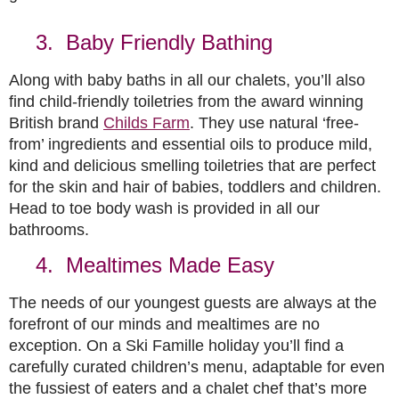
3. Baby Friendly Bathing
Along with baby baths in all our chalets, you’ll also
find child-friendly toiletries from the award winning
British brand
Childs Farm
. They use natural ‘free-
from’ ingredients and essential oils to produce mild,
kind and delicious smelling toiletries that are perfect
for the skin and hair of babies, toddlers and children.
Head to toe body wash is provided in all our
bathrooms.
4. Mealtimes Made Easy
The needs of our youngest guests are always at the
forefront of our minds and mealtimes are no
exception. On a Ski Famille holiday you’ll find a
carefully curated children’s menu, adaptable for even
the fussiest of eaters and a chalet chef that’s more