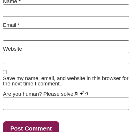
Name
*
Email
*
Website
Save my name, email, and website in this browser for
the next time I comment.
Are you human? Please solve: