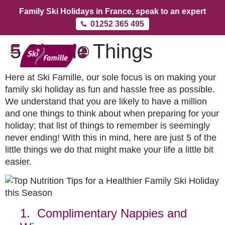
Family Ski Holidays in France, speak to an expert
01252 365 495
5 Simple Things
Here at Ski Famille, our sole focus is on making your
family ski holiday as fun and hassle free as possible.
We understand that you are likely to have a million
and one things to think about when preparing for your
holiday; that list of things to remember is seemingly
never ending! With this in mind, here are just 5 of the
little things we do that might make your life a little bit
easier.
1. Complimentary Nappies and