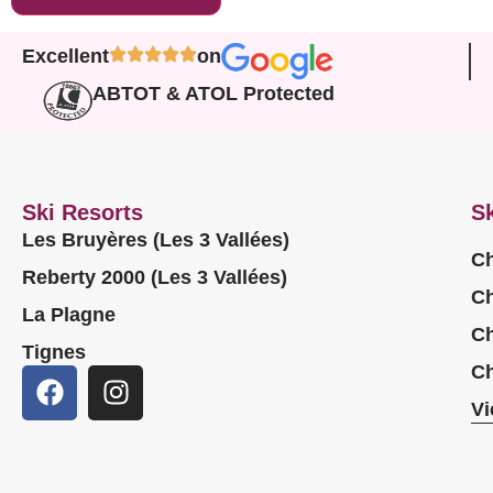
Excellent
on
ABTOT & ATOL Protected
Ski Resorts
Sk
Les Bruyères (Les 3 Vallées)
Ch
Reberty 2000 (Les 3 Vallées)
Ch
La Plagne
Ch
Tignes
Ch
Vi