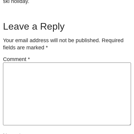
ski holiday.
Leave a Reply
Your email address will not be published.
Required
fields are marked
*
Comment
*