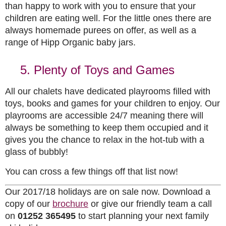
than happy to work with you to ensure that your
children are eating well. For the little ones there are
always homemade purees on offer, as well as a
range of Hipp Organic baby jars.
5. Plenty of Toys and Games
All our chalets have dedicated playrooms filled with
toys, books and games for your children to enjoy. Our
playrooms are accessible 24/7 meaning there will
always be something to keep them occupied and it
gives you the chance to relax in the hot-tub with a
glass of bubbly!
You can cross a few things off that list now!
Our 2017/18 holidays are on sale now. Download a
copy of our
brochure
or give our friendly team a call
on
01252 365495
to start planning your next family